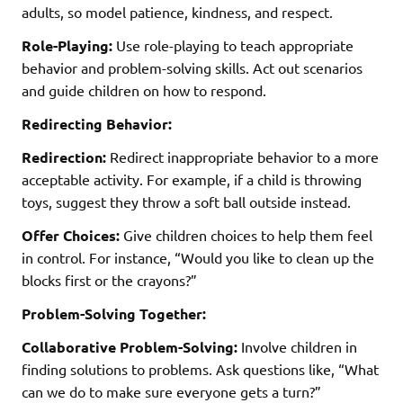
adults, so model patience, kindness, and respect.
Role-Playing:
Use role-playing to teach appropriate
behavior and problem-solving skills. Act out scenarios
and guide children on how to respond.
Redirecting Behavior:
Redirection:
Redirect inappropriate behavior to a more
acceptable activity. For example, if a child is throwing
toys, suggest they throw a soft ball outside instead.
Offer Choices:
Give children choices to help them feel
in control. For instance, “Would you like to clean up the
blocks first or the crayons?”
Problem-Solving Together:
Collaborative Problem-Solving:
Involve children in
finding solutions to problems. Ask questions like, “What
can we do to make sure everyone gets a turn?”