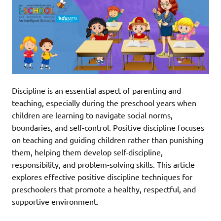
Discipline is an essential aspect of parenting and
teaching, especially during the preschool years when
children are learning to navigate social norms,
boundaries, and self-control. Positive discipline focuses
on teaching and guiding children rather than punishing
them, helping them develop self-discipline,
responsibility, and problem-solving skills. This article
explores effective positive discipline techniques for
preschoolers that promote a healthy, respectful, and
supportive environment.