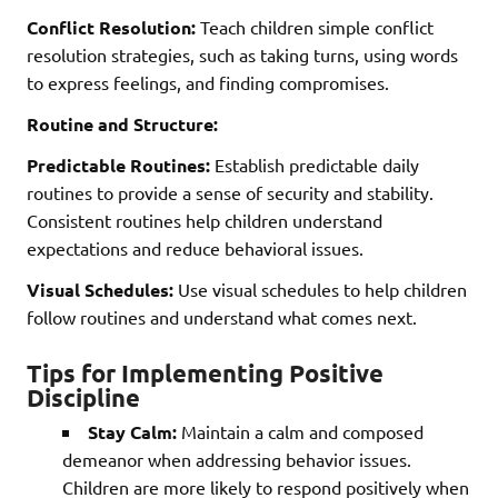
Conflict Resolution:
Teach children simple conflict
resolution strategies, such as taking turns, using words
to express feelings, and finding compromises.
Routine and Structure:
Predictable Routines:
Establish predictable daily
routines to provide a sense of security and stability.
Consistent routines help children understand
expectations and reduce behavioral issues.
Visual Schedules:
Use visual schedules to help children
follow routines and understand what comes next.
Tips for Implementing Positive
Discipline
Stay Calm:
Maintain a calm and composed
demeanor when addressing behavior issues.
Children are more likely to respond positively when