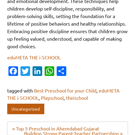
and emotional development. These techniques help
children develop self-discipline, responsibility, and
problem-solving skills, setting the foundation for a
lifetime of positive behaviors and healthy relationships.
Embracing positive discipline ensures that children grow
up feeling valued, understood, and capable of making
good choices.
eduMETA THE i-SCHOOL
Fa
T
Li
W
S
c
w
n
h
h
e
it
k
at
ar
tagged with
Best Preschool for your Child
,
eduMETA
b
te
e
s
e
THE i-SCHOOL
,
Playschool
,
theischool
o
r
dI
A
Uncategorized
o
n
p
k
p
Post
« Top 5 Preschool in Ahemdabad Gujarat
navigation
Building Strong Parent-Teacher Partnerships »