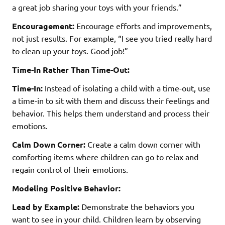
a great job sharing your toys with your friends.”
Encouragement:
Encourage efforts and improvements,
not just results. For example, “I see you tried really hard
to clean up your toys. Good job!”
Time-In Rather Than Time-Out:
Time-In:
Instead of isolating a child with a time-out, use
a time-in to sit with them and discuss their feelings and
behavior. This helps them understand and process their
emotions.
Calm Down Corner:
Create a calm down corner with
comforting items where children can go to relax and
regain control of their emotions.
Modeling Positive Behavior:
Lead by Example:
Demonstrate the behaviors you
want to see in your child. Children learn by observing