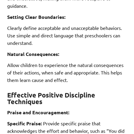
guidance.
Setting Clear Boundaries:
Clearly define acceptable and unacceptable behaviors.
Use simple and direct language that preschoolers can
understand.
Natural Consequences:
Allow children to experience the natural consequences
of their actions, when safe and appropriate. This helps
them learn cause and effect.
Effective Positive Discipline
Techniques
Praise and Encouragement:
Specific Praise:
Provide specific praise that
acknowledges the effort and behavior, such as “You did