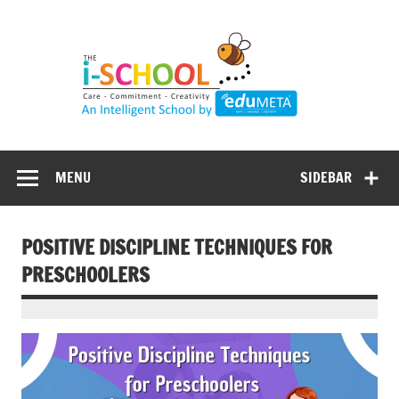
Skip
to
content
MENU
SIDEBAR
POSITIVE DISCIPLINE TECHNIQUES FOR
PRESCHOOLERS