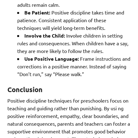
adults remain calm.
Be Patient:
Positive discipline takes time and
patience. Consistent application of these
techniques will yield long-term benefits.
Involve the Child:
Involve children in setting
rules and consequences. When children have a say,
they are more likely to follow the rules.
Use Positive Language:
Frame instructions and
corrections in a positive manner. Instead of saying
“Don’t run,” say “Please walk.”
Conclusion
Positive discipline techniques for preschoolers focus on
teaching and guiding rather than punishing. By usi ng
positive reinforcement, empathy, clear boundaries, and
natural consequences, parents and teachers can foster a
supportive environment that promotes good behavior