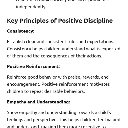
independently.
Key Principles of Positive Discipline
Consistency:
Establish clear and consistent rules and expectations.
Consistency helps children understand what is expected
of them and the consequences of their actions.
Positive Reinforcement:
Reinforce good behavior with praise, rewards, and
encouragement. Positive reinforcement motivates
children to repeat desirable behaviors.
Empathy and Understanding:
Show empathy and understanding towards a child’s
feelings and perspective. This helps children feel valued
and understood, making them more receptive to