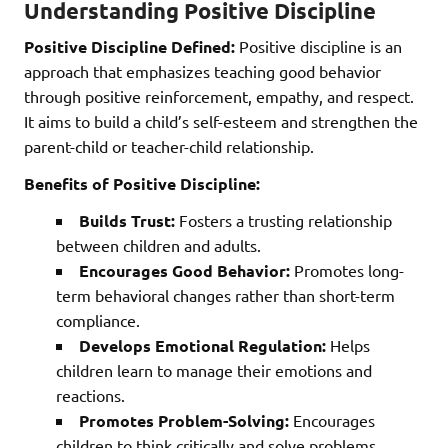
Understanding Positive Discipline
Positive Discipline Defined:
Positive discipline is an
approach that emphasizes teaching good behavior
through positive reinforcement, empathy, and respect.
It aims to build a child’s self-esteem and strengthen the
parent-child or teacher-child relationship.
Benefits of Positive Discipline:
Builds Trust:
Fosters a trusting relationship
between children and adults.
Encourages Good Behavior:
Promotes long-
term behavioral changes rather than short-term
compliance.
Develops Emotional Regulation:
Helps
children learn to manage their emotions and
reactions.
Promotes Problem-Solving:
Encourages
children to think critically and solve problems