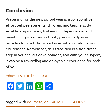
Conclusion
Preparing for the new school year is a collaborative
effort between parents, children, and teachers. By
establishing routines, fostering independence, and
maintaining a positive outlook, you can help your
preschooler start the school year with confidence and
excitement. Remember, this transition is a significant
step in your child’s development, and with your support,
it can be a rewarding and enjoyable experience for both
of you.
eduMETA THE i-SCHOOL
Fa
T
Li
W
S
c
w
n
h
h
e
it
k
at
ar
tagged with
edumeta
,
eduMETA THE i-SCHOOL