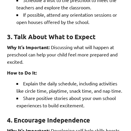
Schedule a visit to the preschool to meet the
teachers and explore the classroom.
If possible, attend any orientation sessions or
open houses offered by the school.
3. Talk About What to Expect
Why It’s Important:
Discussing what will happen at
preschool can help your child feel more prepared and
excited.
How to Do It:
Explain the daily schedule, including activities
like circle time, playtime, snack time, and nap time.
Share positive stories about your own school
experiences to build excitement.
4. Encourage Independence
Why It’s Important:
Developing self-help skills boosts