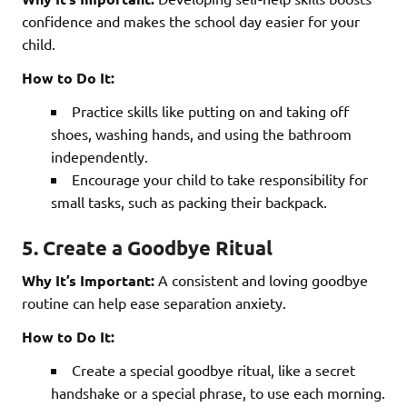
confidence and makes the school day easier for your
child.
How to Do It:
Practice skills like putting on and taking off
shoes, washing hands, and using the bathroom
independently.
Encourage your child to take responsibility for
small tasks, such as packing their backpack.
5. Create a Goodbye Ritual
Why It’s Important:
A consistent and loving goodbye
routine can help ease separation anxiety.
How to Do It:
Create a special goodbye ritual, like a secret
handshake or a special phrase, to use each morning.