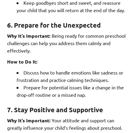
Keep goodbyes short and sweet, and reassure
your child that you will return at the end of the day.
6. Prepare for the Unexpected
Why It’s Important:
Being ready for common preschool
challenges can help you address them calmly and
effectively.
How to Do It:
Discuss how to handle emotions like sadness or
frustration and practice calming techniques.
Prepare for potential issues like a change in the
drop-off routine or a missed nap.
7. Stay Positive and Supportive
Why It’s Important:
Your attitude and support can
greatly influence your child’s feelings about preschool.