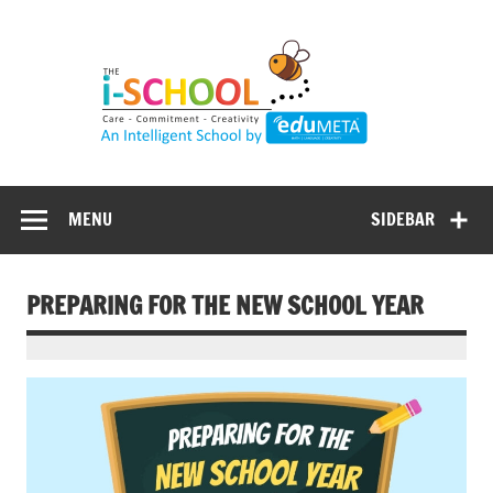
Skip
to
content
MENU
SIDEBAR
PREPARING FOR THE NEW SCHOOL YEAR