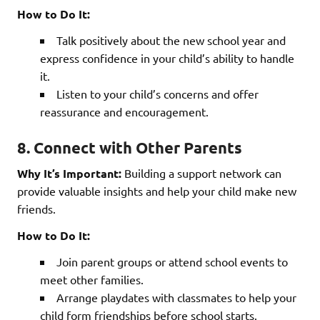
How to Do It:
Talk positively about the new school year and
express confidence in your child’s ability to handle
it.
Listen to your child’s concerns and offer
reassurance and encouragement.
8. Connect with Other Parents
Why It’s Important:
Building a support network can
provide valuable insights and help your child make new
friends.
How to Do It:
Join parent groups or attend school events to
meet other families.
Arrange playdates with classmates to help your
child form friendships before school starts.