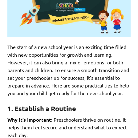
The start of a new school year is an exciting time filled
with new opportunities for growth and learning.
However, it can also bring a mix of emotions for both
parents and children. To ensure a smooth transition and
set your preschooler up for success, it’s essential to
prepare in advance. Here are some practical tips to help
you and your child get ready for the new school year.
1. Establish a Routine
Why It’s Important:
Preschoolers thrive on routine. It
helps them feel secure and understand what to expect
each day.