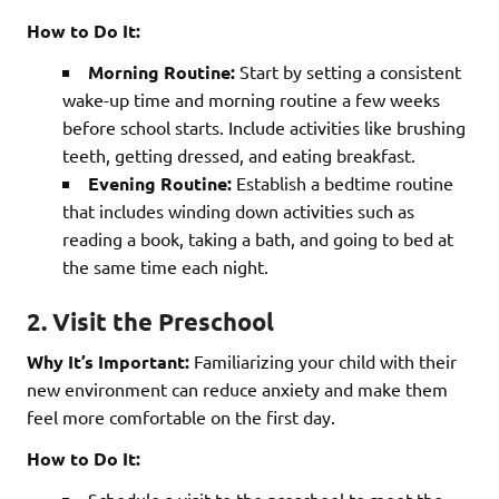
How to Do It:
Morning Routine:
Start by setting a consistent
wake-up time and morning routine a few weeks
before school starts. Include activities like brushing
teeth, getting dressed, and eating breakfast.
Evening Routine:
Establish a bedtime routine
that includes winding down activities such as
reading a book, taking a bath, and going to bed at
the same time each night.
2. Visit the Preschool
Why It’s Important:
Familiarizing your child with their
new environment can reduce anxiety and make them
feel more comfortable on the first day.
How to Do It: