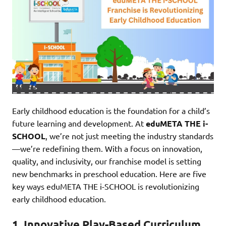
Early childhood education is the foundation for a child’s
future learning and development. At
eduMETA THE i-
SCHOOL
, we’re not just meeting the industry standards
—we’re redefining them. With a focus on innovation,
quality, and inclusivity, our franchise model is setting
new benchmarks in preschool education. Here are five
key ways eduMETA THE i-SCHOOL is revolutionizing
early childhood education.
1.
Innovative Play-Based Curriculum