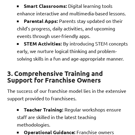
Smart Classrooms:
Digital learning tools
enhance interactive and multimedia-based lessons.
Parental Apps:
Parents stay updated on their
child’s progress, daily activities, and upcoming
events through user-friendly apps.
STEM Activities:
By introducing STEM concepts
early, we nurture logical thinking and problem-
solving skills in a fun and age-appropriate manner.
3.
Comprehensive Training and
Support for Franchise Owners
The success of our franchise model lies in the extensive
support provided to franchisees.
Teacher Training:
Regular workshops ensure
staff are skilled in the latest teaching
methodologies.
Operational Guidance:
Franchise owners