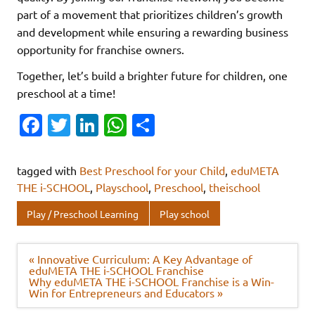
part of a movement that prioritizes children’s growth
and development while ensuring a rewarding business
opportunity for franchise owners.
Together, let’s build a brighter future for children, one
preschool at a time!
Fa
T
Li
W
S
c
w
n
h
h
e
it
k
at
ar
tagged with
Best Preschool for your Child
,
eduMETA
b
te
e
s
e
THE i-SCHOOL
,
Playschool
,
Preschool
,
theischool
o
r
dI
A
Play / Preschool Learning
Play school
o
n
p
k
p
Post
« Innovative Curriculum: A Key Advantage of
navigation
eduMETA THE i-SCHOOL Franchise
Why eduMETA THE i-SCHOOL Franchise is a Win-
Win for Entrepreneurs and Educators »