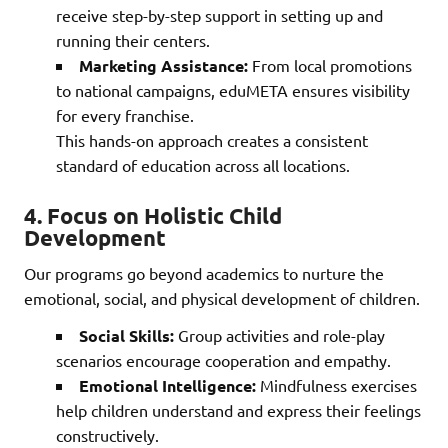
receive step-by-step support in setting up and
running their centers.
Marketing Assistance:
From local promotions
to national campaigns, eduMETA ensures visibility
for every franchise.
This hands-on approach creates a consistent
standard of education across all locations.
4.
Focus on Holistic Child
Development
Our programs go beyond academics to nurture the
emotional, social, and physical development of children.
Social Skills:
Group activities and role-play
scenarios encourage cooperation and empathy.
Emotional Intelligence:
Mindfulness exercises
help children understand and express their feelings
constructively.