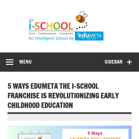
Skip
to
content
MENU
SIDEBAR
5 WAYS EDUMETA THE I-SCHOOL
FRANCHISE IS REVOLUTIONIZING EARLY
CHILDHOOD EDUCATION