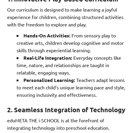
Our curriculum is designed to make learning a joyful
experience for children, combining structured activities
with the freedom to explore and play.
Hands-On Activities:
From sensory play to
creative arts, children develop cognitive and motor
skills through experiential learning.
Real-Life Integration:
Everyday concepts like
time, nature, and relationships are taught in
relatable, engaging ways.
Personalized Learning:
Teachers adapt lessons
to meet each child’s unique learning pace and style,
ensuring inclusivity and effectiveness.
2.
Seamless Integration of Technology
eduMETA THE i-SCHOOL is at the forefront of
integrating technology into preschool education.