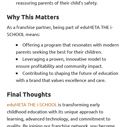
reassuring parents of their child’s safety.
Why This Matters
As a franchise partner, being part of eduMETA THE i-
SCHOOL means:
Offering a program that resonates with modern
parents seeking the best for their children.
Leveraging a proven, innovative model to
ensure profitability and community impact.
Contributing to shaping the future of education
with a brand that values excellence and care.
Final Thoughts
eduMETA THE i-SCHOOL
is transforming early
childhood education with its unique approach to
learning, advanced technology, and commitment to
quality. By joining our franchise network, you become