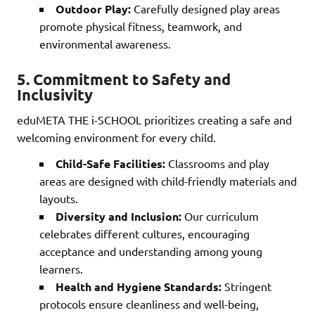
Outdoor Play:
Carefully designed play areas
promote physical fitness, teamwork, and
environmental awareness.
5.
Commitment to Safety and
Inclusivity
eduMETA THE i-SCHOOL prioritizes creating a safe and
welcoming environment for every child.
Child-Safe Facilities:
Classrooms and play
areas are designed with child-friendly materials and
layouts.
Diversity and Inclusion:
Our curriculum
celebrates different cultures, encouraging
acceptance and understanding among young
learners.
Health and Hygiene Standards:
Stringent
protocols ensure cleanliness and well-being,