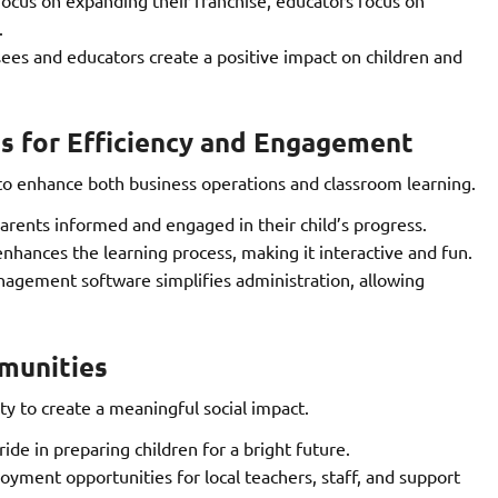
.
ees and educators create a positive impact on children and
s for Efficiency and Engagement
 enhance both business operations and classroom learning.
rents informed and engaged in their child’s progress.
enhances the learning process, making it interactive and fun.
agement software simplifies administration, allowing
munities
 to create a meaningful social impact.
ide in preparing children for a bright future.
yment opportunities for local teachers, staff, and support