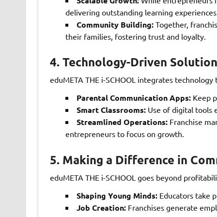
Scalable Growth:
delivering outstanding learning experiences
Community Building:
Together, franchis
their families, fostering trust and loyalty.
4.
Technology-Driven Solution
eduMETA THE i-SCHOOL integrates technology to
Parental Communication Apps:
Keep pa
Smart Classrooms:
Use of digital tools 
Streamlined Operations:
Franchise man
entrepreneurs to focus on growth.
5.
Making a Difference in Com
eduMETA THE i-SCHOOL goes beyond profitability
Shaping Young Minds:
Educators take pr
Job Creation:
Franchises generate emplo