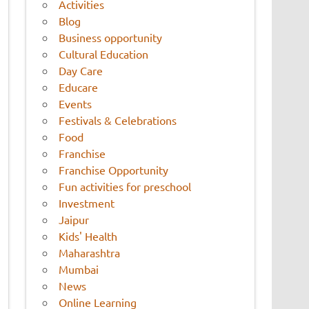
Activities
Blog
Business opportunity
Cultural Education
Day Care
Educare
Events
Festivals & Celebrations
Food
Franchise
Franchise Opportunity
Fun activities for preschool
Investment
Jaipur
Kids' Health
Maharashtra
Mumbai
News
Online Learning