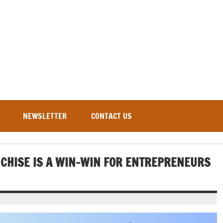
NEWSLETTER
CONTACT US
CHISE IS A WIN-WIN FOR ENTREPRENEURS