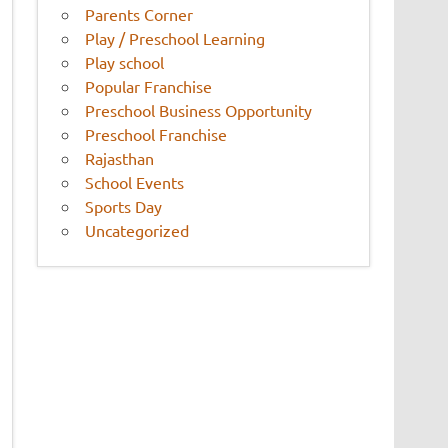
Parents Corner
Play / Preschool Learning
Play school
Popular Franchise
Preschool Business Opportunity
Preschool Franchise
Rajasthan
School Events
Sports Day
Uncategorized