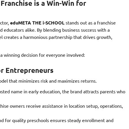
anchise is a Win-Win for
ctor,
eduMETA THE i-SCHOOL
stands out as a franchise
 educators alike. By blending business success with a
el creates a harmonious partnership that drives growth,
 winning decision for everyone involved:
or Entrepreneurs
el that minimizes risk and maximizes returns.
usted name in early education, the brand attracts parents who
hise owners receive assistance in location setup, operations,
 for quality preschools ensures steady enrollment and