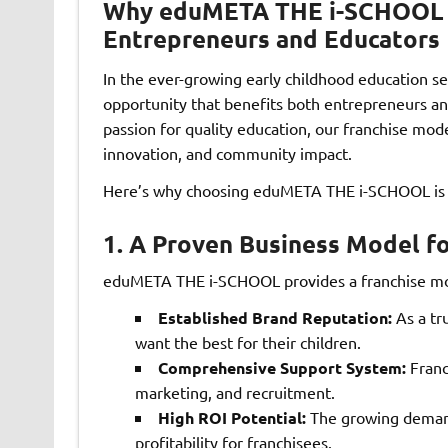
Why eduMETA THE i-SCHOOL Fr
Entrepreneurs and Educators
In the ever-growing early childhood education se
opportunity that benefits both entrepreneurs and
passion for quality education, our franchise mod
innovation, and community impact.
Here’s why choosing eduMETA THE i-SCHOOL is a
1.
A Proven Business Model f
eduMETA THE i-SCHOOL provides a franchise mod
Established Brand Reputation:
As a tr
want the best for their children.
Comprehensive Support System:
Franc
marketing, and recruitment.
High ROI Potential:
The growing demand
profitability for franchisees.