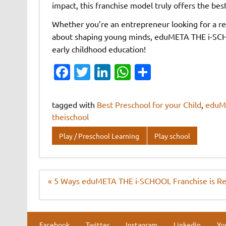
impact, this franchise model truly offers the bes
Whether you’re an entrepreneur looking for a r
about shaping young minds, eduMETA THE i-SCHOO
early childhood education!
Fa
T
Li
W
S
c
w
n
h
h
e
it
k
at
ar
tagged with
Best Preschool for your Child
,
eduM
b
te
e
s
e
theischool
o
r
dI
A
Play / Preschool Learning
Play school
o
n
p
k
p
Post
« 5 Ways eduMETA THE i-SCHOOL Franchise is Rev
navigation
Facebook
Twitter
Instagram
Linkedin
Yo