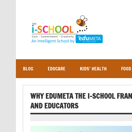
Skip
to
content
BLOG
EDUCARE
KIDS’ HEALTH
FOOD
WHY EDUMETA THE I-SCHOOL FRAN
AND EDUCATORS