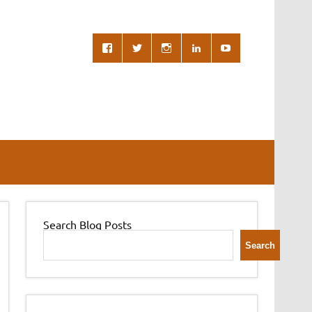
Search Blog Posts
Search