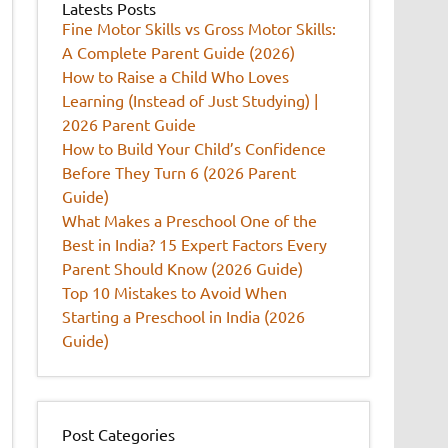
Latests Posts
Fine Motor Skills vs Gross Motor Skills:
A Complete Parent Guide (2026)
How to Raise a Child Who Loves
Learning (Instead of Just Studying) |
2026 Parent Guide
How to Build Your Child’s Confidence
Before They Turn 6 (2026 Parent
Guide)
What Makes a Preschool One of the
Best in India? 15 Expert Factors Every
Parent Should Know (2026 Guide)
Top 10 Mistakes to Avoid When
Starting a Preschool in India (2026
Guide)
Post Categories