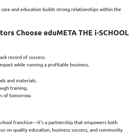
 care and education builds strong relationships within the
ators Choose eduMETA THE i-SCHOOL
ack record of success.
mpact while running a profitable business.
ds and materials.
ugh training.
ers of tomorrow.
school franchise—it’s a partnership that empowers both
cus on quality education, business success, and community