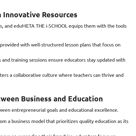
 Innovative Resources
inds, and eduMETA THE i-SCHOOL equips them with the tools
provided with well-structured lesson plans that focus on
and training sessions ensure educators stay updated with
rs a collaborative culture where teachers can thrive and
tween Business and Education
een entrepreneurial goals and educational excellence.
m a business model that prioritizes quality education as its
ocus on expanding their franchise, educators focus on