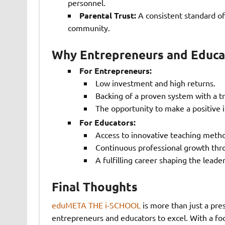
personnel.
Parental Trust:
A consistent standard of
community.
Why Entrepreneurs and Educ
For Entrepreneurs:
Low investment and high returns.
Backing of a proven system with a tr
The opportunity to make a positive i
For Educators:
Access to innovative teaching metho
Continuous professional growth thro
A fulfilling career shaping the lead
Final Thoughts
eduMETA THE i-SCHOOL
is more than just a pre
entrepreneurs and educators to excel. With a fo