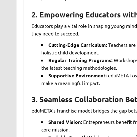
2.
Empowering Educators with
Educators play a vital role in shaping young m
they need to succeed.
Cutting-Edge Curriculum:
Teachers are 
holistic child development.
Regular Training Programs:
Workshops 
the latest teaching methodologies.
Supportive Environment:
eduMETA foste
make a meaningful impact.
3.
Seamless Collaboration Be
eduMETA’s franchise model bridges the gap betw
Shared Vision:
Entrepreneurs benefit fro
core mission.
While entrepreneurs f