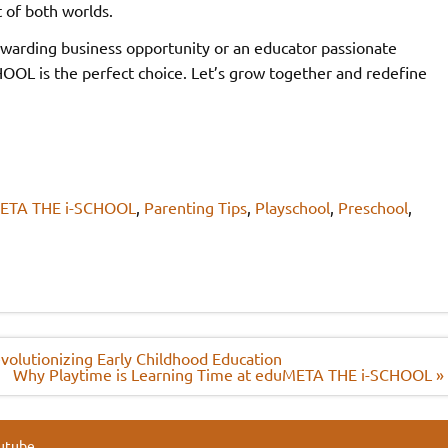
t of both worlds.
ewarding business opportunity or an educator passionate
L is the perfect choice. Let’s grow together and redefine
ETA THE i-SCHOOL
,
Parenting Tips
,
Playschool
,
Preschool
,
olutionizing Early Childhood Education
Why Playtime is Learning Time at eduMETA THE i-SCHOOL »
utube