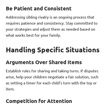
Be Patient and Consistent
Addressing sibling rivalry is an ongoing process that
requires patience and consistency. Stay committed to
your strategies and adjust them as needed based on
what works best for your family.
Handling Specific Situations
Arguments Over Shared Items
Establish rules for sharing and taking turns. If disputes
arise, help your children negotiate a fair solution, such
as setting a timer for each child’s turn with the toy or
item.
Competition for Attention