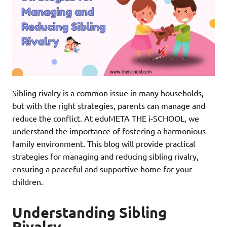
Sibling rivalry is a common issue in many households,
but with the right strategies, parents can manage and
reduce the conflict. At eduMETA THE i-SCHOOL, we
understand the importance of fostering a harmonious
family environment. This blog will provide practical
strategies for managing and reducing sibling rivalry,
ensuring a peaceful and supportive home for your
children.
Understanding Sibling
Rivalry