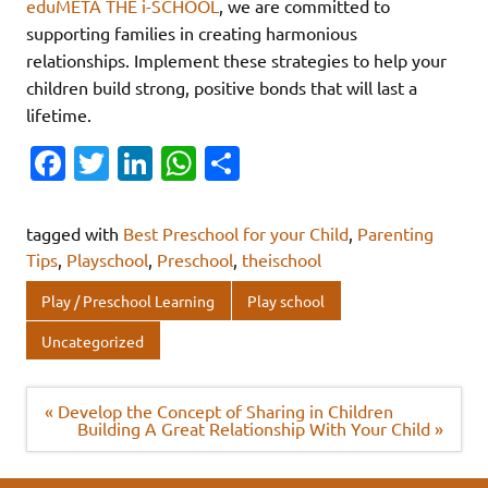
eduMETA THE i-SCHOOL
, we are committed to
supporting families in creating harmonious
relationships. Implement these strategies to help your
children build strong, positive bonds that will last a
lifetime.
Fa
T
Li
W
S
c
w
n
h
h
e
it
k
at
ar
tagged with
Best Preschool for your Child
,
Parenting
b
te
e
s
e
Tips
,
Playschool
,
Preschool
,
theischool
o
r
dI
A
Play / Preschool Learning
Play school
o
n
p
Uncategorized
k
p
Post
« Develop the Concept of Sharing in Children
navigation
Building A Great Relationship With Your Child »