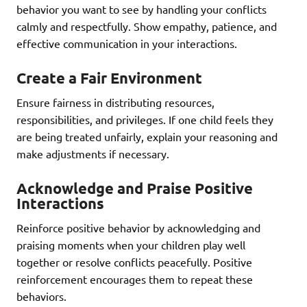
behavior you want to see by handling your conflicts
calmly and respectfully. Show empathy, patience, and
effective communication in your interactions.
Create a Fair Environment
Ensure fairness in distributing resources,
responsibilities, and privileges. If one child feels they
are being treated unfairly, explain your reasoning and
make adjustments if necessary.
Acknowledge and Praise Positive
Interactions
Reinforce positive behavior by acknowledging and
praising moments when your children play well
together or resolve conflicts peacefully. Positive
reinforcement encourages them to repeat these
behaviors.