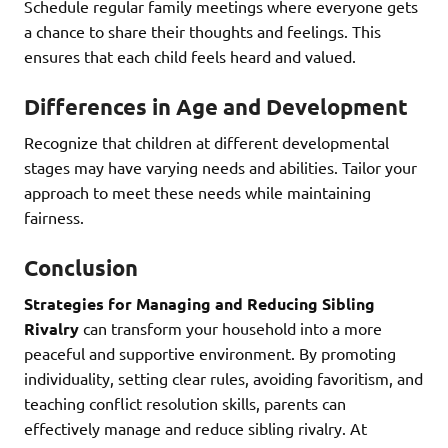
Schedule regular family meetings where everyone gets
a chance to share their thoughts and feelings. This
ensures that each child feels heard and valued.
Differences in Age and Development
Recognize that children at different developmental
stages may have varying needs and abilities. Tailor your
approach to meet these needs while maintaining
fairness.
Conclusion
Strategies for Managing and Reducing Sibling
Rivalry
can transform your household into a more
peaceful and supportive environment. By promoting
individuality, setting clear rules, avoiding favoritism, and
teaching conflict resolution skills, parents can
effectively manage and reduce sibling rivalry. At