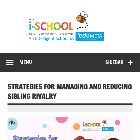
Skip
to
content
MENU
SIDEBAR
STRATEGIES FOR MANAGING AND REDUCING
SIBLING RIVALRY