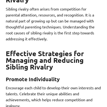
Sibling rivalry often arises from competition for
parental attention, resources, and recognition. It is a
natural part of growing up but can be managed with
thoughtful parenting techniques. Understanding the
root causes of sibling rivalry is the first step towards
addressing it effectively.
Effective Strategies for
Managing and Reducing
Sibling Rivalry
Promote Individuality
Encourage each child to develop their own interests and
talents. Celebrate their unique abilities and
achievements, which helps reduce competition and
jealousy.