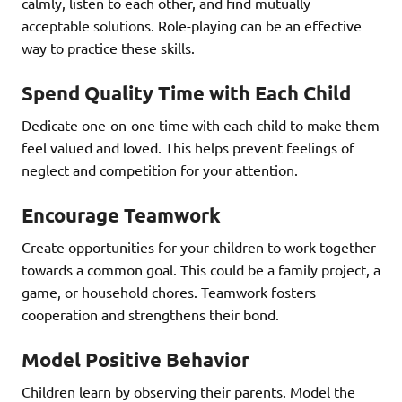
calmly, listen to each other, and find mutually
acceptable solutions. Role-playing can be an effective
way to practice these skills.
Spend Quality Time with Each Child
Dedicate one-on-one time with each child to make them
feel valued and loved. This helps prevent feelings of
neglect and competition for your attention.
Encourage Teamwork
Create opportunities for your children to work together
towards a common goal. This could be a family project, a
game, or household chores. Teamwork fosters
cooperation and strengthens their bond.
Model Positive Behavior
Children learn by observing their parents. Model the