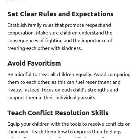
Set Clear Rules and Expectations
Establish family rules that promote respect and
cooperation. Make sure children understand the
consequences of fighting and the importance of
treating each other with kindness.
Avoid Favoritism
Be mindful to treat all children equally. Avoid comparing
them to each other, as this can fuel resentment and
rivalry. Instead, focus on each child’s strengths and
support them in their individual pursuits.
Teach Conflict Resolution Skills
Equip your children with the tools to resolve conflicts on
their own. Teach them how to express their feelings