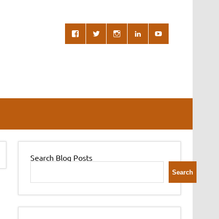
Search Blog Posts
Search