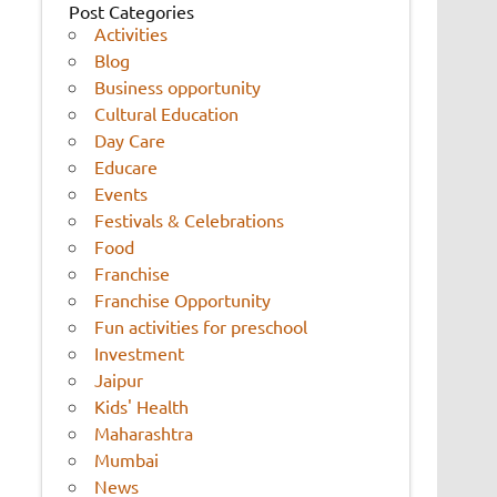
Post Categories
Activities
Blog
Business opportunity
Cultural Education
Day Care
Educare
Events
Festivals & Celebrations
Food
Franchise
Franchise Opportunity
Fun activities for preschool
Investment
Jaipur
Kids' Health
Maharashtra
Mumbai
News