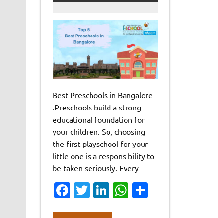
Best Preschools in Bangalore
.Preschools build a strong
educational foundation for
your children. So, choosing
the first playschool for your
little one is a responsibility to
be taken seriously. Every
Fa
T
Li
W
S
c
w
n
h
h