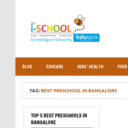
Skip
to
content
BLOG
EDUCARE
KIDS’ HEALTH
FOOD
TAG:
BEST PRESCHOOL IN BANGALORE
TOP 5 BEST PRESCHOOLS IN
BANGALORE