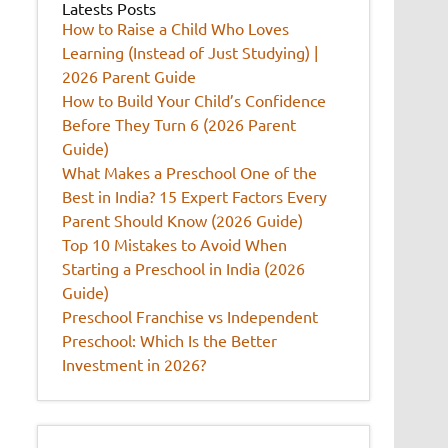
Latests Posts
How to Raise a Child Who Loves
Learning (Instead of Just Studying) |
2026 Parent Guide
How to Build Your Child’s Confidence
Before They Turn 6 (2026 Parent
Guide)
What Makes a Preschool One of the
Best in India? 15 Expert Factors Every
Parent Should Know (2026 Guide)
Top 10 Mistakes to Avoid When
Starting a Preschool in India (2026
Guide)
Preschool Franchise vs Independent
Preschool: Which Is the Better
Investment in 2026?