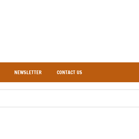
NEWSLETTER
CONTACT US