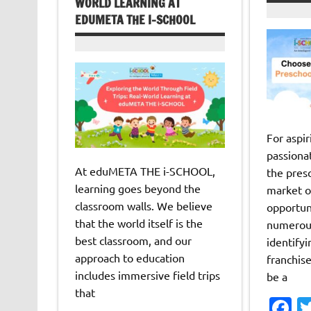
WORLD LEARNING AT
EDUMETA THE I-SCHOOL
For aspi
passiona
At eduMETA THE i-SCHOOL,
the pres
learning goes beyond the
market o
classroom walls. We believe
opportun
that the world itself is the
numerous
best classroom, and our
identifyi
approach to education
franchis
includes immersive field trips
be a
that
F