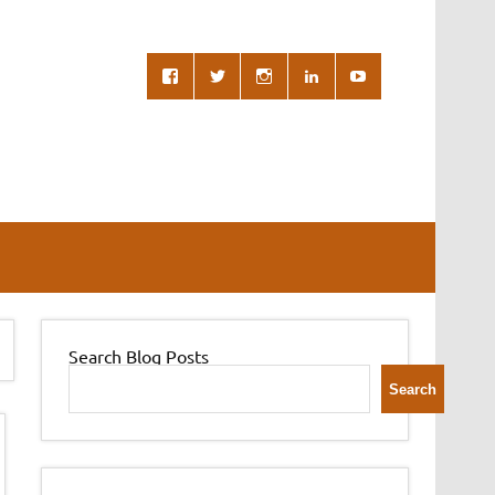
Search Blog Posts
Search