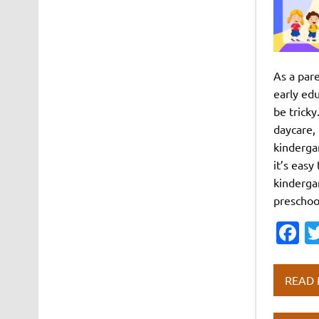
As a pare
early ed
be tricky
daycare,
kinderga
it’s eas
kinderga
preschoo
F
c
e
READ
b