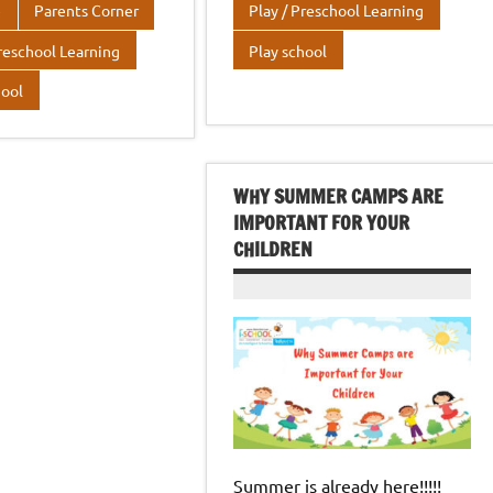
r
dI
A
o
r
dI
A
e
Parents Corner
Play / Preschool Learning
n
p
o
n
p
Preschool Learning
Play school
p
k
p
hool
WHY SUMMER CAMPS ARE
IMPORTANT FOR YOUR
CHILDREN
Summer is already here!!!!!