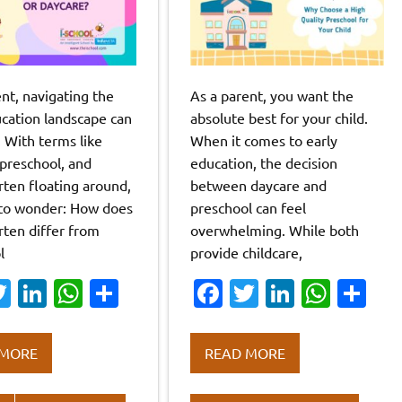
nt, navigating the
As a parent, you want the
ucation landscape can
absolute best for your child.
. With terms like
When it comes to early
 preschool, and
education, the decision
rten floating around,
between daycare and
y to wonder: How does
preschool can feel
rten differ from
overwhelming. While both
l
provide childcare,
a
T
Li
W
S
Fa
T
Li
W
S
w
n
h
h
c
w
n
h
h
it
k
at
ar
e
it
k
at
ar
 MORE
READ MORE
te
e
s
e
b
te
e
s
e