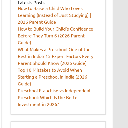
Latests Posts
How to Raise a Child Who Loves
Learning (Instead of Just Studying) |
2026 Parent Guide
How to Build Your Child’s Confidence
Before They Turn 6 (2026 Parent
Guide)
What Makes a Preschool One of the
Best in India? 15 Expert Factors Every
Parent Should Know (2026 Guide)
Top 10 Mistakes to Avoid When
Starting a Preschool in India (2026
Guide)
Preschool Franchise vs Independent
Preschool: Which Is the Better
Investment in 2026?