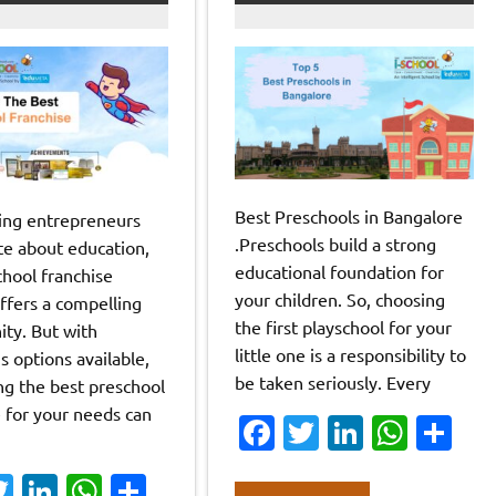
Best Preschools in Bangalore
ring entrepreneurs
.Preschools build a strong
te about education,
educational foundation for
chool franchise
your children. So, choosing
ffers a compelling
the first playschool for your
ity. But with
little one is a responsibility to
 options available,
be taken seriously. Every
ng the best preschool
e for your needs can
Fa
T
Li
W
S
c
w
n
h
h
a
T
Li
W
S