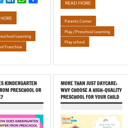
e
it
k
at
ar
READ MORE
w
n
h
h
b
te
e
s
e
it
k
at
ar
o
r
dI
A
 MORE
Parents Corner
te
e
s
e
o
n
p
Play / Preschool Learning
r
dI
A
k
p
Preschool Learning
n
p
Play school
ol Franchise
p
ES KINDERGARTEN
MORE THAN JUST DAYCARE:
FROM PRESCHOOL OR
WHY CHOOSE A HIGH-QUALITY
E?
PRESCHOOL FOR YOUR CHILD