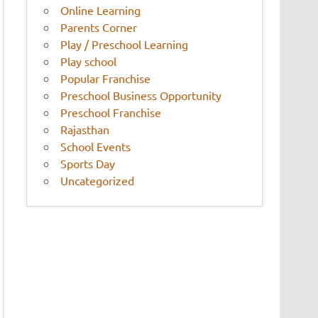
Online Learning
Parents Corner
Play / Preschool Learning
Play school
Popular Franchise
Preschool Business Opportunity
Preschool Franchise
Rajasthan
School Events
Sports Day
Uncategorized