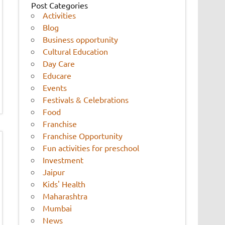
Post Categories
Activities
Blog
Business opportunity
Cultural Education
Day Care
Educare
Events
Festivals & Celebrations
Food
Franchise
Franchise Opportunity
Fun activities for preschool
Investment
Jaipur
Kids' Health
Maharashtra
Mumbai
News