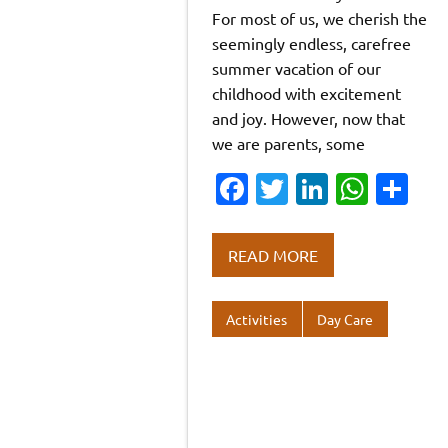
For most of us, we cherish the
seemingly endless, carefree
summer vacation of our
childhood with excitement
and joy. However, now that
we are parents, some
Fa
T
Li
W
S
c
w
n
h
h
e
it
k
at
ar
READ MORE
b
te
e
s
e
o
r
dI
A
Activities
Day Care
o
n
p
k
p