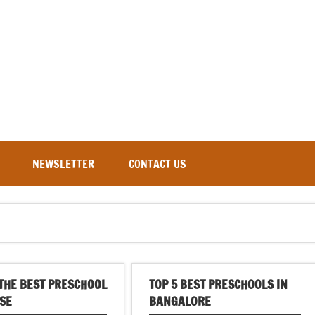
NEWSLETTER
CONTACT US
THE BEST PRESCHOOL
TOP 5 BEST PRESCHOOLS IN
SE
BANGALORE