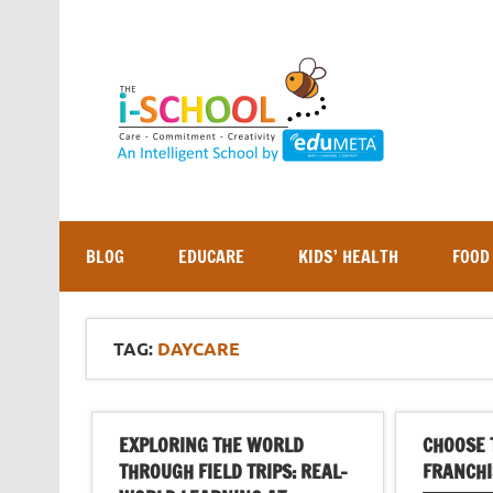
Skip
to
content
BLOG
EDUCARE
KIDS’ HEALTH
FOOD
TAG:
DAYCARE
EXPLORING THE WORLD
CHOOSE 
THROUGH FIELD TRIPS: REAL-
FRANCHI