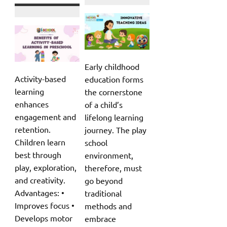
Early childhood
Activity-based
education forms
learning
the cornerstone
enhances
of a child’s
engagement and
lifelong learning
retention.
journey. The play
Children learn
school
best through
environment,
play, exploration,
therefore, must
and creativity.
go beyond
Advantages: •
traditional
Improves focus •
methods and
Develops motor
embrace