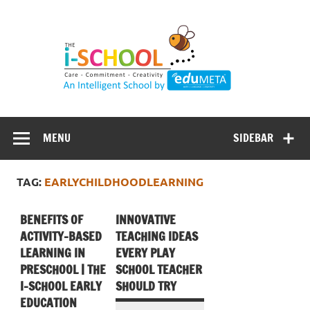
Skip
to
content
MENU
SIDEBAR
TAG:
EARLYCHILDHOODLEARNING
BENEFITS OF
INNOVATIVE
ACTIVITY-BASED
TEACHING IDEAS
LEARNING IN
EVERY PLAY
PRESCHOOL | THE
SCHOOL TEACHER
I-SCHOOL EARLY
SHOULD TRY
EDUCATION