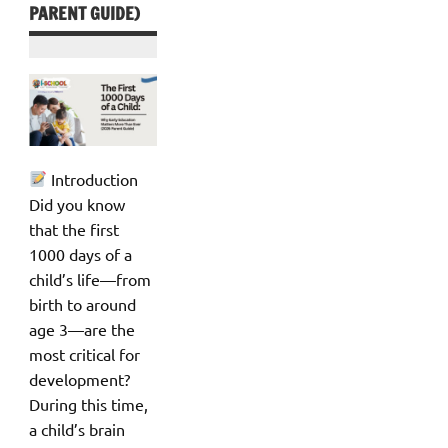
PARENT GUIDE)
Introduction
Did you know
that the first
1000 days of a
child’s life—from
birth to around
age 3—are the
most critical for
development?
During this time,
a child’s brain