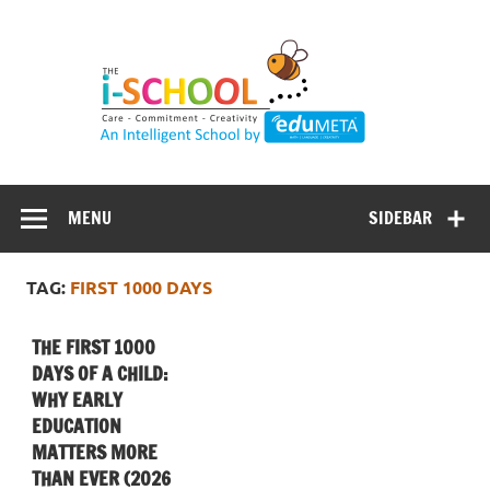
Skip
to
content
MENU
SIDEBAR
TAG:
FIRST 1000 DAYS
THE FIRST 1000
DAYS OF A CHILD:
WHY EARLY
EDUCATION
MATTERS MORE
THAN EVER (2026