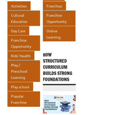
o
n
A
Activities
Franchise
k
p
Cultural
Franchise
p
Education
Opportunity
Day Care
Online
Learning
Franchise
Opportunity
HOW
Kids' Health
STRUCTURED
Play /
CURRICULUM
Preschool
BUILDS STRONG
Learning
FOUNDATIONS
Play school
Popular
Franchise