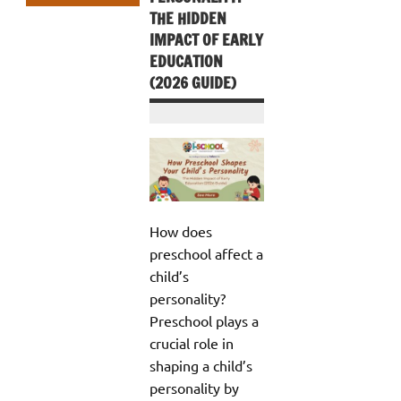
THE HIDDEN
IMPACT OF EARLY
EDUCATION
(2026 GUIDE)
How does
preschool affect a
child’s
personality?
Preschool plays a
crucial role in
shaping a child’s
personality by