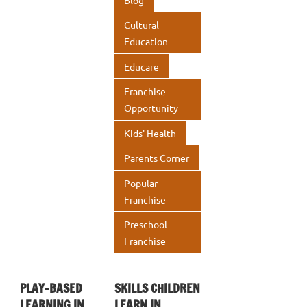
k
p
Cultural
p
Education
Educare
Franchise
Opportunity
Kids' Health
Parents Corner
Popular
Franchise
Preschool
Franchise
PLAY-BASED
SKILLS CHILDREN
LEARNING IN
LEARN IN