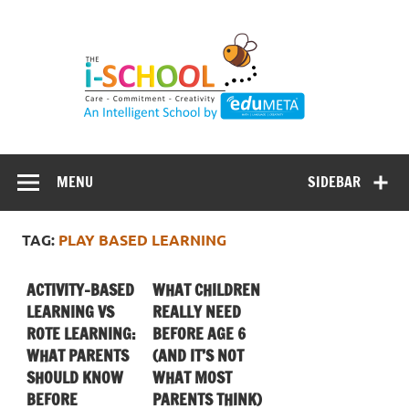
Skip
to
content
MENU
SIDEBAR
TAG:
PLAY BASED LEARNING
ACTIVITY-BASED
WHAT CHILDREN
LEARNING VS
REALLY NEED
ROTE LEARNING:
BEFORE AGE 6
WHAT PARENTS
(AND IT’S NOT
SHOULD KNOW
WHAT MOST
BEFORE
PARENTS THINK)