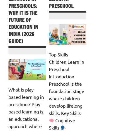
PRESCHOOLS:
PRESCHOOL
WHY IT IS THE
FUTURE OF
EDUCATION IN
INDIA (2026
GUIDE)
Top Skills
Children Learn in
Preschool
Introduction
Preschool is the
What is play-
foundation stage
based learning in
where children
preschool? Play-
develop lifelong
based learning is
skills. Key Skills
an educational
Cognitive
approach where
Skills