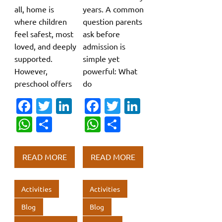
all, home is
years. A common
where children
question parents
feel safest, most
ask before
loved, and deeply
admission is
supported.
simple yet
However,
powerful: What
preschool offers
do
Fa
T
Li
Fa
T
Li
c
w
n
c
w
n
W
S
W
S
e
it
k
e
it
k
h
h
h
h
b
te
e
b
te
e
at
ar
at
ar
READ MORE
READ MORE
o
r
dI
o
r
dI
s
e
s
e
o
n
o
n
A
A
Activities
Activities
k
k
p
p
Blog
Blog
p
p