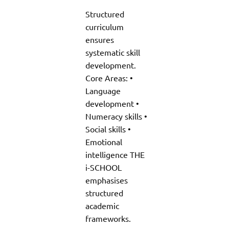
Structured
curriculum
ensures
systematic skill
development.
Core Areas: •
Language
development •
Numeracy skills •
Social skills •
Emotional
intelligence THE
i-SCHOOL
emphasises
structured
academic
frameworks.