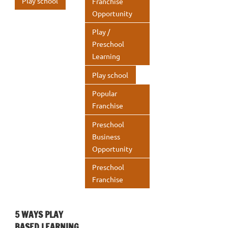
Play school
Franchise
Opportunity
Play /
Preschool
Learning
Play school
Popular
Franchise
Preschool
Business
Opportunity
Preschool
Franchise
5 WAYS PLAY
BASED LEARNING