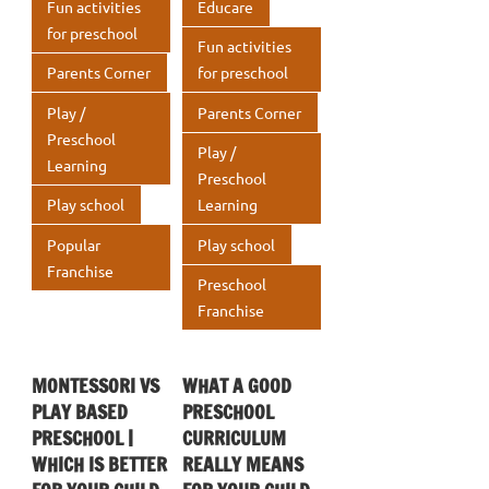
Fun activities
Educare
for preschool
Fun activities
Parents Corner
for preschool
Play /
Parents Corner
Preschool
Play /
Learning
Preschool
Play school
Learning
Popular
Play school
Franchise
Preschool
Franchise
MONTESSORI VS
WHAT A GOOD
PLAY BASED
PRESCHOOL
PRESCHOOL |
CURRICULUM
WHICH IS BETTER
REALLY MEANS