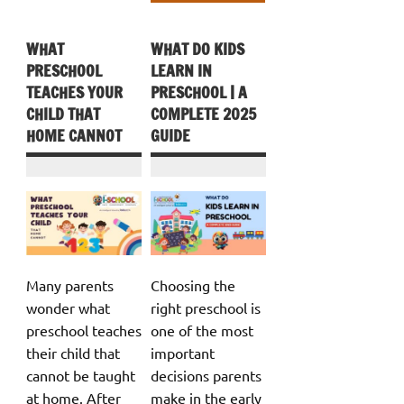
WHAT
WHAT DO KIDS
PRESCHOOL
LEARN IN
TEACHES YOUR
PRESCHOOL | A
CHILD THAT
COMPLETE 2025
HOME CANNOT
GUIDE
Many parents
Choosing the
wonder what
right preschool is
preschool teaches
one of the most
their child that
important
cannot be taught
decisions parents
at home. After
make in the early