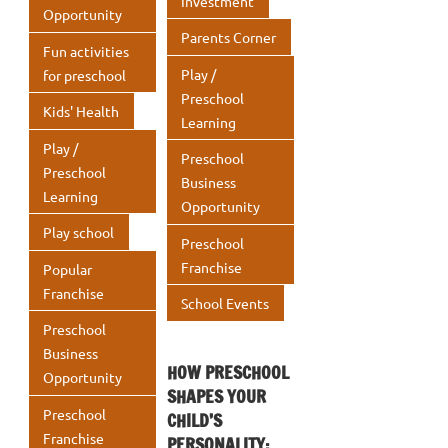
Investment
Opportunity
Parents Corner
Fun activities
Play /
for preschool
Preschool
Kids' Health
Learning
Play /
Preschool
Preschool
Business
Learning
Opportunity
Play school
Preschool
Franchise
Popular
Franchise
School Events
Preschool
Business
HOW PRESCHOOL
Opportunity
SHAPES YOUR
Preschool
CHILD’S
Franchise
PERSONALITY: