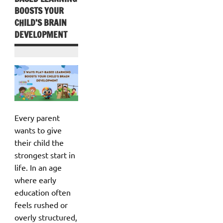
BOOSTS YOUR
CHILD’S BRAIN
DEVELOPMENT
Every parent
wants to give
their child the
strongest start in
life. In an age
where early
education often
feels rushed or
overly structured,