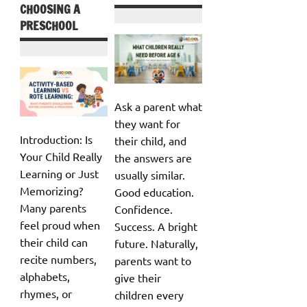
CHOOSING A
PRESCHOOL
Ask a parent what
they want for
Introduction: Is
their child, and
Your Child Really
the answers are
Learning or Just
usually similar.
Memorizing?
Good education.
Many parents
Confidence.
feel proud when
Success. A bright
their child can
future. Naturally,
recite numbers,
parents want to
alphabets,
give their
rhymes, or
children every