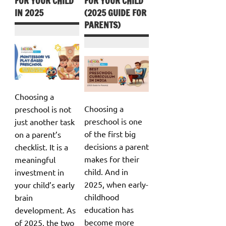
FOR YOUR CHILD
FOR YOUR CHILD
IN 2025
(2025 GUIDE FOR
PARENTS)
Choosing a
Choosing a
preschool is not
preschool is one
just another task
of the first big
on a parent’s
decisions a parent
checklist. It is a
makes for their
meaningful
child. And in
investment in
2025, when early-
your child’s early
childhood
brain
education has
development. As
become more
of 2025, the two