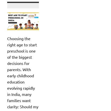
Choosing the
right age to start
preschool is one
of the biggest
decisions for
parents. With
early childhood
education
evolving rapidly
in India, many
families want
clarity: Should my