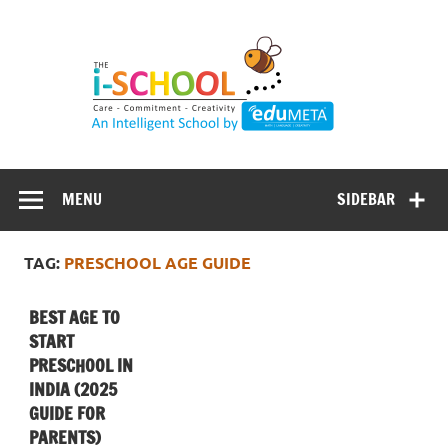
Skip
to
content
MENU
SIDEBAR
TAG:
PRESCHOOL AGE GUIDE
BEST AGE TO
START
PRESCHOOL IN
INDIA (2025
GUIDE FOR
PARENTS)