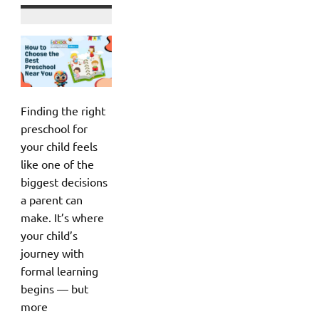
Finding the right
preschool for
your child feels
like one of the
biggest decisions
a parent can
make. It’s where
your child’s
journey with
formal learning
begins — but
more