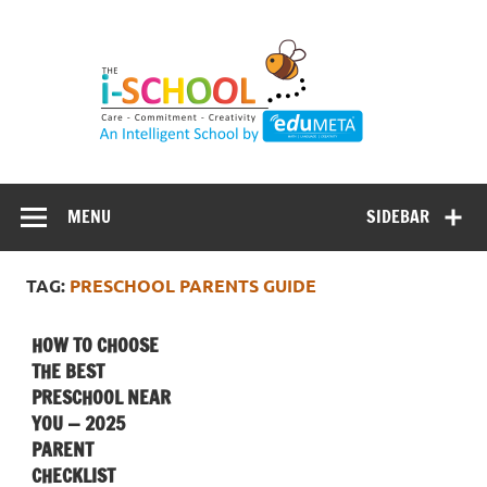
Skip
to
content
MENU
SIDEBAR
TAG:
PRESCHOOL PARENTS GUIDE
HOW TO CHOOSE
THE BEST
PRESCHOOL NEAR
YOU — 2025
PARENT
CHECKLIST