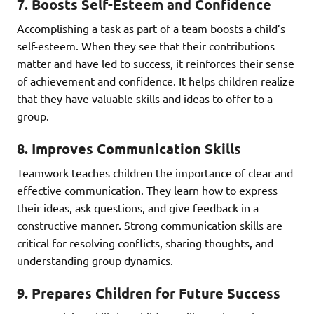
7.
Boosts Self-Esteem and Confidence
Accomplishing a task as part of a team boosts a child’s
self-esteem. When they see that their contributions
matter and have led to success, it reinforces their sense
of achievement and confidence. It helps children realize
that they have valuable skills and ideas to offer to a
group.
8.
Improves Communication Skills
Teamwork teaches children the importance of clear and
effective communication. They learn how to express
their ideas, ask questions, and give feedback in a
constructive manner. Strong communication skills are
critical for resolving conflicts, sharing thoughts, and
understanding group dynamics.
9.
Prepares Children for Future Success