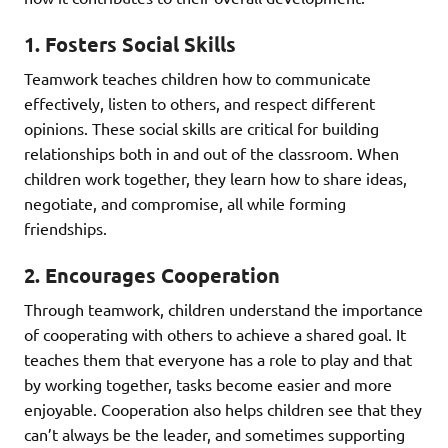
1.
Fosters Social Skills
Teamwork teaches children how to communicate
effectively, listen to others, and respect different
opinions. These social skills are critical for building
relationships both in and out of the classroom. When
children work together, they learn how to share ideas,
negotiate, and compromise, all while forming
friendships.
2.
Encourages Cooperation
Through teamwork, children understand the importance
of cooperating with others to achieve a shared goal. It
teaches them that everyone has a role to play and that
by working together, tasks become easier and more
enjoyable. Cooperation also helps children see that they
can’t always be the leader, and sometimes supporting