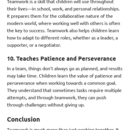
Teamwork is a skill that children will use throughout
their lives—in school, work, and personal relationships.
It prepares them for the collaborative nature of the
modern world, where working well with others is often
the key to success. Teamwork also helps children learn
how to adapt to different roles, whether as a leader, a
supporter, or a negotiator.
10.
Teaches Patience and Perseverance
In a team, things don’t always go as planned, and results
may take time. Children learn the value of patience and
perseverance when working towards a common goal.
They understand that sometimes tasks require multiple
attempts, and through teamwork, they can push
through challenges without giving up.
Conclusion
Teamwork is much more than just working together. It