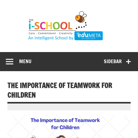
Skip
to
content
MENU
SIDEBAR
THE IMPORTANCE OF TEAMWORK FOR
CHILDREN