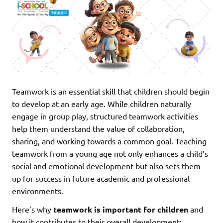
Teamwork is an essential skill that children should begin
to develop at an early age. While children naturally
engage in group play, structured teamwork activities
help them understand the value of collaboration,
sharing, and working towards a common goal. Teaching
teamwork from a young age not only enhances a child’s
social and emotional development but also sets them
up for success in future academic and professional
environments.
Here’s why
teamwork is important for children
and
how it contributes to their overall development: