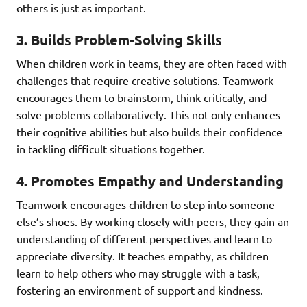
others is just as important.
3.
Builds Problem-Solving Skills
When children work in teams, they are often faced with
challenges that require creative solutions. Teamwork
encourages them to brainstorm, think critically, and
solve problems collaboratively. This not only enhances
their cognitive abilities but also builds their confidence
in tackling difficult situations together.
4.
Promotes Empathy and Understanding
Teamwork encourages children to step into someone
else’s shoes. By working closely with peers, they gain an
understanding of different perspectives and learn to
appreciate diversity. It teaches empathy, as children
learn to help others who may struggle with a task,
fostering an environment of support and kindness.