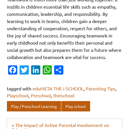
instills in children essential life skills such as empathy,
communication, leadership, and responsibility. By
learning to work in teams, children gain a deeper
understanding of cooperation, respect for others, and
the joy of shared success. Encouraging teamwork in
early childhood not only benefits their personal and
social growth but also prepares them for a future where
collaboration and teamwork are vital for success.
Fa
T
Li
W
S
c
w
n
h
h
e
it
k
at
ar
tagged with
eduMETA THE i-SCHOOL
,
Parenting Tips
,
b
te
e
s
e
Playschool
,
Preschool
,
theischool
o
r
dI
A
Play / Preschool Learning
Play school
o
n
p
k
p
Post
« The Impact of Active Parental Involvement on