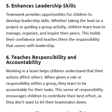
5.
Enhances Leadership Skills
Teamwork provides opportunities for children to
develop leadership skills. Whether taking the lead on a
project or guiding a group activity, children learn how to
manage, organize, and inspire their peers. This builds
their confidence and teaches them the responsibility
that comes with leadership.
6.
Teaches Responsibility and
Accountability
Working in a team helps children understand that their
actions affect others. When given a role or
responsibility within a group, they learn to be
accountable for their tasks. This sense of responsibility
encourages children to contribute their best effort, as
they don’t want to let their teammates down.