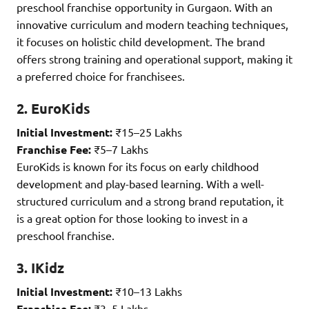
preschool franchise opportunity in Gurgaon. With an
innovative curriculum and modern teaching techniques,
it focuses on holistic child development. The brand
offers strong training and operational support, making it
a preferred choice for franchisees.
2. EuroKids
Initial Investment:
₹15–25 Lakhs
Franchise Fee:
₹5–7 Lakhs
EuroKids is known for its focus on early childhood
development and play-based learning. With a well-
structured curriculum and a strong brand reputation, it
is a great option for those looking to invest in a
preschool franchise.
3. IKidz
Initial Investment:
₹10–13 Lakhs
Franchise Fee:
₹3–5 Lakhs