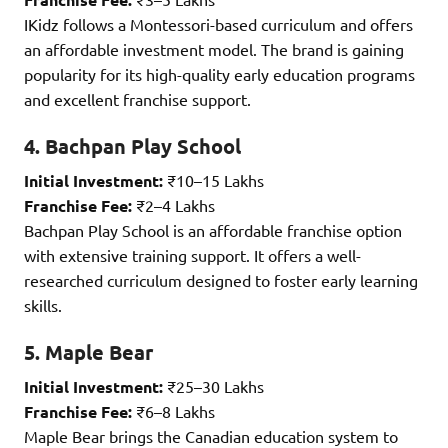
IKidz follows a Montessori-based curriculum and offers
an affordable investment model. The brand is gaining
popularity for its high-quality early education programs
and excellent franchise support.
4. Bachpan Play School
Initial Investment:
₹10–15 Lakhs
Franchise Fee:
₹2–4 Lakhs
Bachpan Play School is an affordable franchise option
with extensive training support. It offers a well-
researched curriculum designed to foster early learning
skills.
5. Maple Bear
Initial Investment:
₹25–30 Lakhs
Franchise Fee:
₹6–8 Lakhs
Maple Bear brings the Canadian education system to