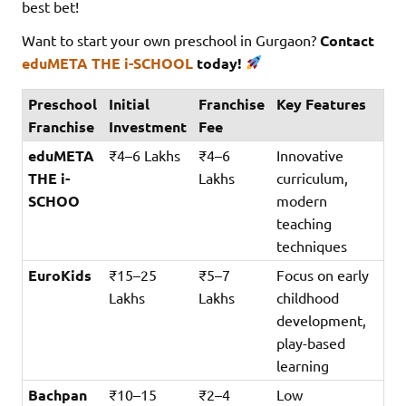
best bet!
Want to start your own preschool in Gurgaon?
Contact
eduMETA THE i-SCHOOL
today!
Preschool
Initial
Franchise
Key Features
Franchise
Investment
Fee
eduMETA
₹4–6 Lakhs
₹4–6
Innovative
THE i-
Lakhs
curriculum,
SCHOO
modern
teaching
techniques
EuroKids
₹15–25
₹5–7
Focus on early
Lakhs
Lakhs
childhood
development,
play-based
learning
Bachpan
₹10–15
₹2–4
Low