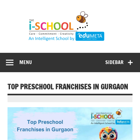
Skip
to
content
MENU
SIDEBAR
TOP PRESCHOOL FRANCHISES IN GURGAON