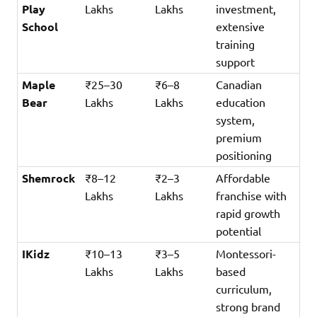
Play
Lakhs
Lakhs
investment,
School
extensive
training
support
Maple
₹25–30
₹6–8
Canadian
Bear
Lakhs
Lakhs
education
system,
premium
positioning
Shemrock
₹8–12
₹2–3
Affordable
Lakhs
Lakhs
franchise with
rapid growth
potential
IKidz
₹10–13
₹3–5
Montessori-
Lakhs
Lakhs
based
curriculum,
strong brand