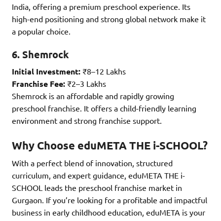
India, offering a premium preschool experience. Its
high-end positioning and strong global network make it
a popular choice.
6. Shemrock
Initial Investment:
₹8–12 Lakhs
Franchise Fee:
₹2–3 Lakhs
Shemrock is an affordable and rapidly growing
preschool franchise. It offers a child-friendly learning
environment and strong franchise support.
Why Choose eduMETA THE i-SCHOOL?
With a perfect blend of innovation, structured
curriculum, and expert guidance, eduMETA THE i-
SCHOOL leads the preschool franchise market in
Gurgaon. If you’re looking for a profitable and impactful
business in early childhood education, eduMETA is your