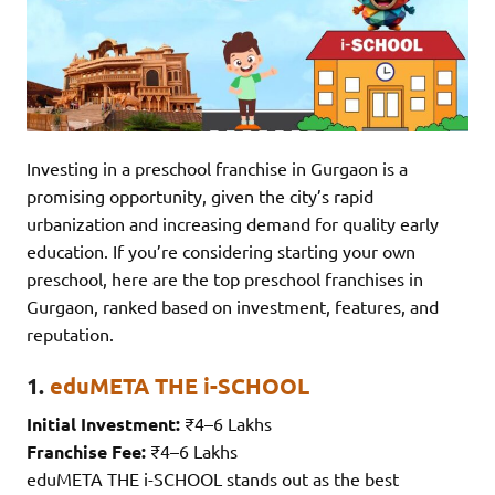
Investing in a preschool franchise in Gurgaon is a
promising opportunity, given the city’s rapid
urbanization and increasing demand for quality early
education. If you’re considering starting your own
preschool, here are the top preschool franchises in
Gurgaon, ranked based on investment, features, and
reputation.
1.
eduMETA THE i-SCHOOL
Initial Investment:
₹4–6 Lakhs
Franchise Fee:
₹4–6 Lakhs
eduMETA THE i-SCHOOL stands out as the best