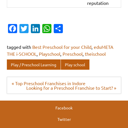
reputation
Fa
T
Li
W
S
c
w
n
h
h
e
it
k
at
ar
tagged with
Best Preschool for your Child
,
eduMETA
b
te
e
s
e
THE i-SCHOOL
,
Playschool
,
Preschool
,
theischool
o
r
dI
A
Play / Preschool Learning
Play school
o
n
p
k
p
Post
« Top Preschool Franchises in Indore
navigation
Looking for a Preschool Franchise to Start? »
Facebook
Twitter