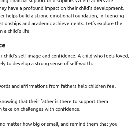
hey have a profound impact on their child’s development,
her helps build a strong emotional foundation, influencing
lationships and academic achievements. Let’s explore the
 a child’s life.
ce
ir child’s self-image and confidence. A child who feels loved,
ely to develop a strong sense of self-worth.
rds and affirmations from fathers help children feel
knowing that their father is there to support them
m take on challenges with confidence.
s, no matter how big or small, and remind them that you