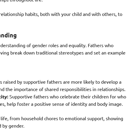
ationship habits, both with your child and with others, to
anding
nderstanding of gender roles and equality. Fathers who
giving break down traditional stereotypes and set an example
s raised by supportive fathers are more likely to develop a
 the importance of shared responsibilities in relationships.
ity:
Supportive fathers who celebrate their children for who
es, help foster a positive sense of identity and body image.
’s life, from household chores to emotional support, showing
d by gender.