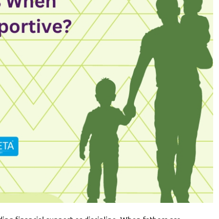
iding financial support or discipline. When fathers are