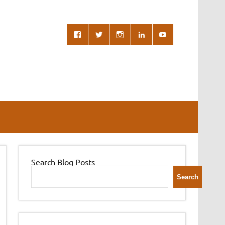
Search Blog Posts
Search