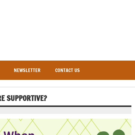
NEWSLETTER
CONTACT US
E SUPPORTIVE?