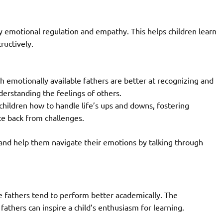
 emotional regulation and empathy. This helps children learn
ructively.
h emotionally available fathers are better at recognizing and
erstanding the feelings of others.
hildren how to handle life’s ups and downs, fostering
ce back from challenges.
and help them navigate their emotions by talking through
e fathers tend to perform better academically. The
thers can inspire a child’s enthusiasm for learning.