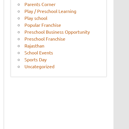
Parents Corner
Play / Preschool Learning
Play school
Popular Franchise
Preschool Business Opportunity
Preschool Franchise
Rajasthan
School Events
Sports Day
Uncategorized