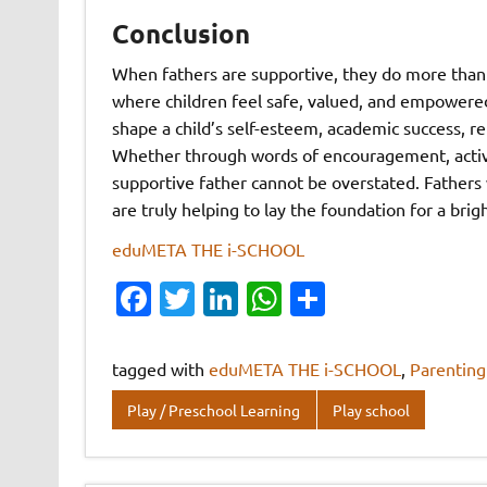
Conclusion
When fathers are supportive, they do more than
where children feel safe, valued, and empowered
shape a child’s self-esteem, academic success, r
Whether through words of encouragement, active 
supportive father cannot be overstated. Fathers 
are truly helping to lay the foundation for a bri
eduMETA THE i-SCHOOL
Fa
T
Li
W
S
c
w
n
h
h
e
it
k
at
ar
tagged with
eduMETA THE i-SCHOOL
,
Parenting
b
te
e
s
e
Play / Preschool Learning
Play school
o
r
dI
A
o
n
p