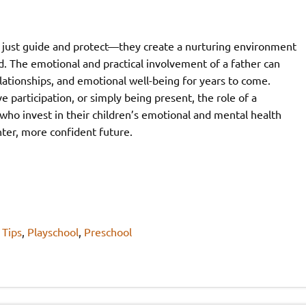
 just guide and protect—they create a nurturing environment
. The emotional and practical involvement of a father can
elationships, and emotional well-being for years to come.
participation, or simply being present, the role of a
who invest in their children’s emotional and mental health
ghter, more confident future.
 Tips
,
Playschool
,
Preschool