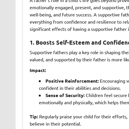
emotionally engaged, present, and supportive, t
well-being, and future success. A supportive fat
everything from confidence and resilience to re
significant effects of having a supportive father in
1.
Boosts Self-Esteem and Confiden
Supportive fathers play a key role in shaping the
valued, and supported by their father is more lik
Impact:
Positive Reinforcement:
Encouraging wo
confident in their abilities and decisions.
Sense of Security:
Children feel secure 
emotionally and physically, which helps the
Tip:
Regularly praise your child for their effort
believe in their potential.