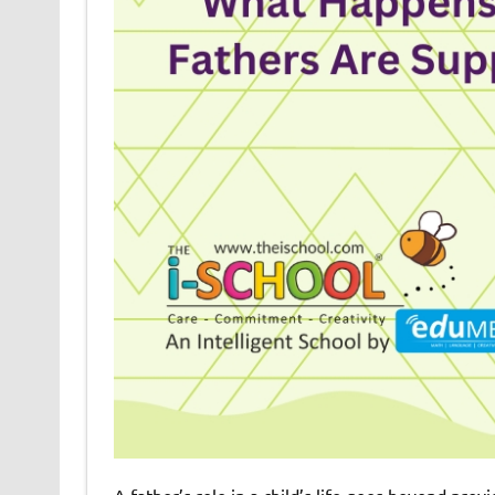
A father’s role in a child’s life goes beyond prov