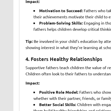
Impact:
Motivation to Succeed:
Fathers who take
their achievements motivate their child to e
Problem-Solving Skills:
Engaging in tho
fathers helps children develop critical thinki
Tip:
Be involved in your child’s education by at
showing interest in what they’re learning at scho
4.
Fosters Healthy Relationships
Supportive fathers teach children the value of r
Children often look to their fathers to understan
Impact:
Positive Role Model:
Fathers who show 
whether with their partner, friends, or fami
Better Social Skills:
Children with engag
them build healthy friendships and relations