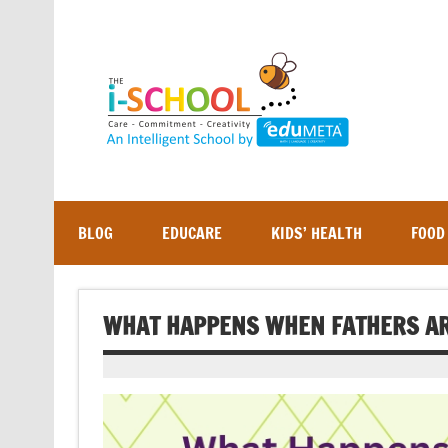
Skip
to
content
BLOG
EDUCARE
KIDS’ HEALTH
FOOD
WHAT HAPPENS WHEN FATHERS AR