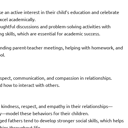
 an active interest in their child’s education and celebrate
xcel academically.
ughtful discussions and problem-solving activities with
ng skills, which are essential for academic success.
tending parent-teacher meetings, helping with homework, and
ol.
espect, communication, and compassion in relationships.
d how to interact with others.
kindness, respect, and empathy in their relationships—
ly—model these behaviors for their children.
ed fathers tend to develop stronger social skills, which helps
hips throughout life.