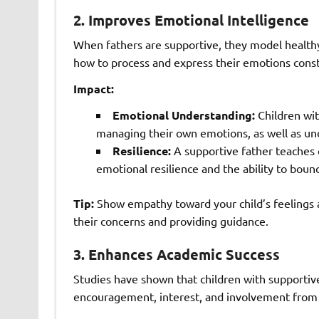
2.
Improves Emotional Intelligence
When fathers are supportive, they model healthy
how to process and express their emotions const
Impact:
Emotional Understanding:
Children wit
managing their own emotions, as well as und
Resilience:
A supportive father teaches c
emotional resilience and the ability to boun
Tip:
Show empathy toward your child’s feelings 
their concerns and providing guidance.
3.
Enhances Academic Success
Studies have shown that children with supportiv
encouragement, interest, and involvement from fa