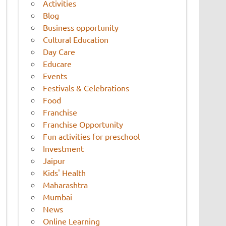
Activities
Blog
Business opportunity
Cultural Education
Day Care
Educare
Events
Festivals & Celebrations
Food
Franchise
Franchise Opportunity
Fun activities for preschool
Investment
Jaipur
Kids' Health
Maharashtra
Mumbai
News
Online Learning