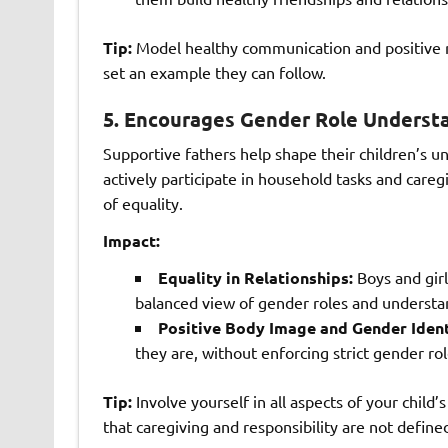
Tip:
Model healthy communication and positive rel
set an example they can follow.
5.
Encourages Gender Role Underst
Supportive fathers help shape their children’s u
actively participate in household tasks and care
of equality.
Impact:
Equality in Relationships:
Boys and girl
balanced view of gender roles and understand
Positive Body Image and Gender Ident
they are, without enforcing strict gender rol
Tip:
Involve yourself in all aspects of your child
that caregiving and responsibility are not define