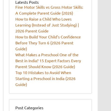
Latests Posts
Fine Motor Skills vs Gross Motor Skills:
A Complete Parent Guide (2026)
How to Raise a Child Who Loves
Learning (Instead of Just Studying) |
2026 Parent Guide
How to Build Your Child’s Confidence
Before They Turn 6 (2026 Parent
Guide)
What Makes a Preschool One of the
Best in India? 15 Expert Factors Every
Parent Should Know (2026 Guide)
Top 10 Mistakes to Avoid When
Starting a Preschool in India (2026
Guide)
Post Categories