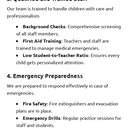
Our team is trained to handle children with care and
professionalism.
Background Checks
: Comprehensive screening
of all staff members.
First Aid Training
: Teachers and staff are
trained to manage medical emergencies.
Low Student-to-Teacher Ratio
: Ensures every
child gets personalized attention.
4.
Emergency Preparedness
We are prepared to respond effectively in case of
emergencies.
Fire Safety
: Fire extinguishers and evacuation
plans are in place.
Emergency Drills
: Regular practice sessions for
staff and students.