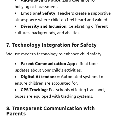
bullying or harassment.
Emotional Safety
: Teachers create a supportive
atmosphere where children feel heard and valued.
Diversity and Inclusion
: Celebrating different
cultures, backgrounds, and abilities.
7.
Technology Integration for Safety
We use modern technology to enhance child safety.
Parent Communication Apps
: Real-time
updates about your child’s activities.
Digital Attendance
: Automated systems to
ensure children are accounted for.
GPS Tracking
: For schools offering transport,
buses are equipped with tracking systems.
8.
Transparent Communication with
Parents