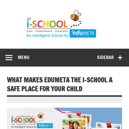
Skip
to
content
MENU
SIDEBAR
WHAT MAKES EDUMETA THE I-SCHOOL A
SAFE PLACE FOR YOUR CHILD