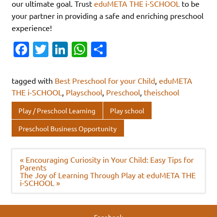
our ultimate goal. Trust
eduMETA THE i-SCHOOL
to be
your partner in providing a safe and enriching preschool
experience!
Fa
T
Li
W
S
c
w
n
h
h
e
it
k
at
ar
tagged with
Best Preschool for your Child
,
eduMETA
b
te
e
s
e
THE i-SCHOOL
,
Playschool
,
Preschool
,
theischool
o
r
dI
A
Play / Preschool Learning
Play school
o
n
p
Preschool Business Opportunity
k
p
Post
« Encouraging Curiosity in Your Child: Easy Tips for
navigation
Parents
The Joy of Learning Through Play at eduMETA THE
i-SCHOOL »
Facebook