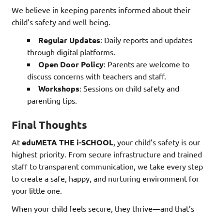
We believe in keeping parents informed about their
child’s safety and well-being.
Regular Updates
: Daily reports and updates
through digital platforms.
Open Door Policy
: Parents are welcome to
discuss concerns with teachers and staff.
Workshops
: Sessions on child safety and
parenting tips.
Final Thoughts
At
eduMETA THE i-SCHOOL
, your child’s safety is our
highest priority. From secure infrastructure and trained
staff to transparent communication, we take every step
to create a safe, happy, and nurturing environment for
your little one.
When your child feels secure, they thrive—and that’s