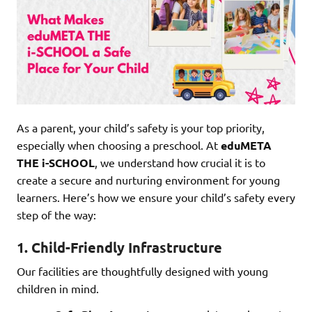
As a parent, your child’s safety is your top priority,
especially when choosing a preschool. At
eduMETA
THE i-SCHOOL
, we understand how crucial it is to
create a secure and nurturing environment for young
learners. Here’s how we ensure your child’s safety every
step of the way:
1.
Child-Friendly Infrastructure
Our facilities are thoughtfully designed with young
children in mind.