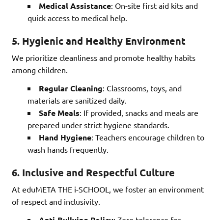
Medical Assistance
: On-site first aid kits and
quick access to medical help.
5.
Hygienic and Healthy Environment
We prioritize cleanliness and promote healthy habits
among children.
Regular Cleaning
: Classrooms, toys, and
materials are sanitized daily.
Safe Meals
: If provided, snacks and meals are
prepared under strict hygiene standards.
Hand Hygiene
: Teachers encourage children to
wash hands frequently.
6.
Inclusive and Respectful Culture
At eduMETA THE i-SCHOOL, we foster an environment
of respect and inclusivity.
Anti-Bullying Policy
: Zero tolerance for