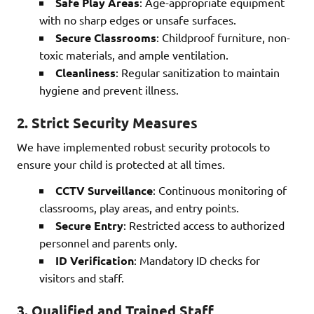
Safe Play Areas
: Age-appropriate equipment
with no sharp edges or unsafe surfaces.
Secure Classrooms
: Childproof furniture, non-
toxic materials, and ample ventilation.
Cleanliness
: Regular sanitization to maintain
hygiene and prevent illness.
2.
Strict Security Measures
We have implemented robust security protocols to
ensure your child is protected at all times.
CCTV Surveillance
: Continuous monitoring of
classrooms, play areas, and entry points.
Secure Entry
: Restricted access to authorized
personnel and parents only.
ID Verification
: Mandatory ID checks for
visitors and staff.
3.
Qualified and Trained Staff