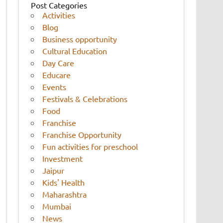
Post Categories
Activities
Blog
Business opportunity
Cultural Education
Day Care
Educare
Events
Festivals & Celebrations
Food
Franchise
Franchise Opportunity
Fun activities for preschool
Investment
Jaipur
Kids' Health
Maharashtra
Mumbai
News