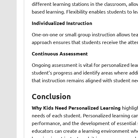
different learning stations in the classroom, all
based learning. Flexibility enables students to l
Individualized Instruction
One-on-one or small group instruction allows tea
approach ensures that students receive the atte
Continuous Assessment
Ongoing assessment is vital for personalized le
student’s progress and identify areas where addi
that instruction remains aligned with student ne
Conclusion
Why Kids Need Personalized Learning
highlig
needs of each student. Personalized learning c
performance, and the development of essential sk
educators can create a learning environment wher