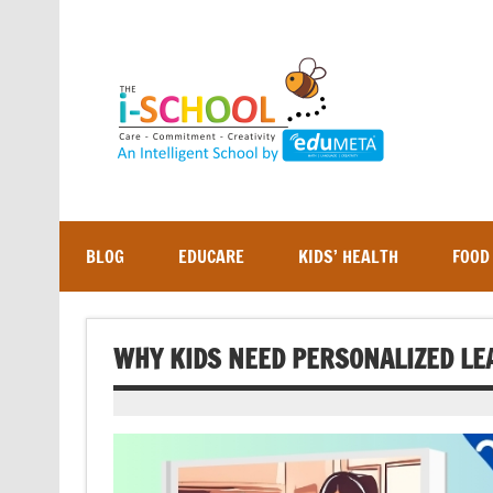
Skip
to
content
BLOG
EDUCARE
KIDS’ HEALTH
FOOD
WHY KIDS NEED PERSONALIZED LE