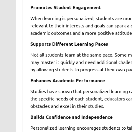
Promotes Student Engagement
When learning is personalized, students are mor
relevant to their interests and goals can spark a
academic outcomes and a more positive attitude
Supports Different Learning Paces
Not all students learn at the same pace. Some m
may master it quickly and need additional chall
by allowing students to progress at their own pac
Enhances Academic Performance
Studies have shown that personalized learning 
the specific needs of each student, educators c
obstacles and excel in their studies.
Builds Confidence and Independence
Personalized learning encourages students to t