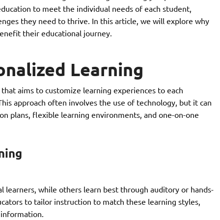
 education to meet the individual needs of each student,
nges they need to thrive. In this article, we will explore why
enefit their educational journey.
onalized Learning
 that aims to customize learning experiences to each
 This approach often involves the use of technology, but it can
on plans, flexible learning environments, and one-on-one
ning
l learners, while others learn best through auditory or hands-
ators to tailor instruction to match these learning styles,
 information.