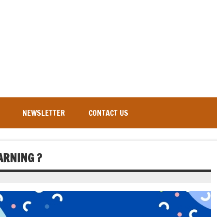
NEWSLETTER
CONTACT US
ARNING ?