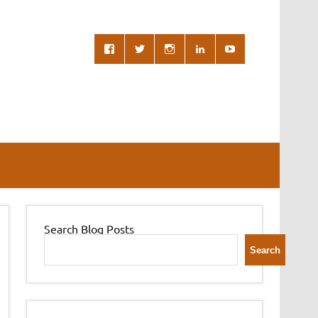
Search Blog Posts
Search