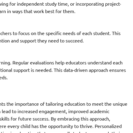
owing for independent study time, or incorporating project-
earn in ways that work best for them.
chers to focus on the specific needs of each student. This
ntion and support they need to succeed.
arning. Regular evaluations help educators understand each
tional support is needed. This data-driven approach ensures
eds.
hts the importance of tailoring education to meet the unique
an lead to increased engagement, improved academic
ills for future success. By embracing this approach,
e every child has the opportunity to thrive. Personalized