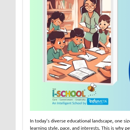
In today’s diverse educational landscape, one size
learning style, pace, and interests. This is why 