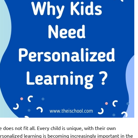
 does not fit all. Every child is unique, with their own
personalized learning is becoming increasingly important in the