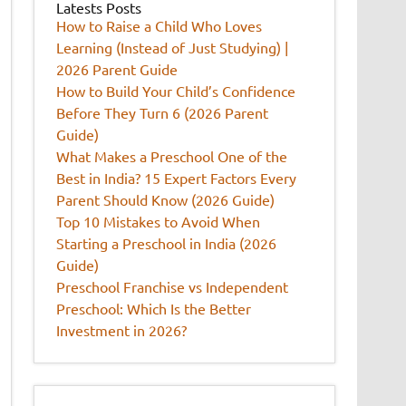
Latests Posts
How to Raise a Child Who Loves
Learning (Instead of Just Studying) |
2026 Parent Guide
How to Build Your Child’s Confidence
Before They Turn 6 (2026 Parent
Guide)
What Makes a Preschool One of the
Best in India? 15 Expert Factors Every
Parent Should Know (2026 Guide)
Top 10 Mistakes to Avoid When
Starting a Preschool in India (2026
Guide)
Preschool Franchise vs Independent
Preschool: Which Is the Better
Investment in 2026?