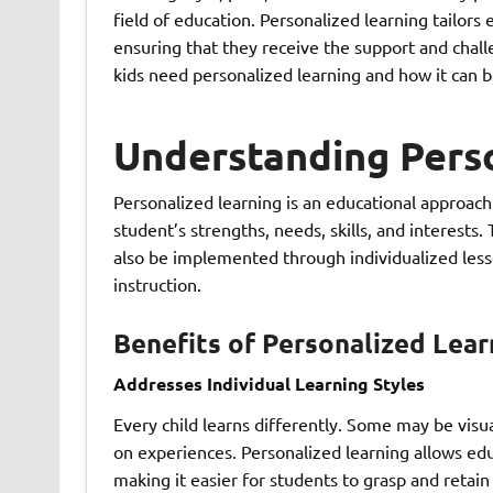
field of education. Personalized learning tailors
ensuring that they receive the support and challe
kids need personalized learning and how it can b
Understanding Pers
Personalized learning is an educational approach
student’s strengths, needs, skills, and interests.
also be implemented through individualized less
instruction.
Benefits of Personalized Lear
Addresses Individual Learning Styles
Every child learns differently. Some may be visua
on experiences. Personalized learning allows educ
making it easier for students to grasp and retain