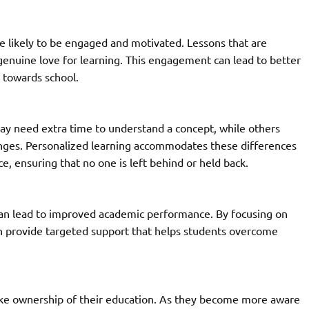
e likely to be engaged and motivated. Lessons that are
 genuine love for learning. This engagement can lead to better
 towards school.
ay need extra time to understand a concept, while others
enges. Personalized learning accommodates these differences
e, ensuring that no one is left behind or held back.
can lead to improved academic performance. By focusing on
an provide targeted support that helps students overcome
ake ownership of their education. As they become more aware