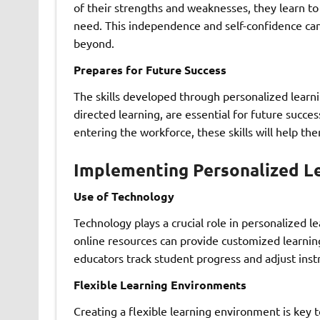
of their strengths and weaknesses, they learn t
need. This independence and self-confidence ca
beyond.
Prepares for Future Success
The skills developed through personalized learning
directed learning, are essential for future succ
entering the workforce, these skills will help th
Implementing Personalized L
Use of Technology
Technology plays a crucial role in personalized l
online resources can provide customized learnin
educators track student progress and adjust instr
Flexible Learning Environments
Creating a flexible learning environment is key t