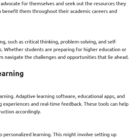
o advocate for themselves and seek out the resources they
n benefit them throughout their academic careers and
, such as critical thinking, problem-solving, and self-
ess. Whether students are preparing for higher education or
em navigate the challenges and opportunities that lie ahead.
earning
earning. Adaptive learning software, educational apps, and
g experiences and real-time feedback. These tools can help
uction accordingly.
o personalized learning. This might involve setting up