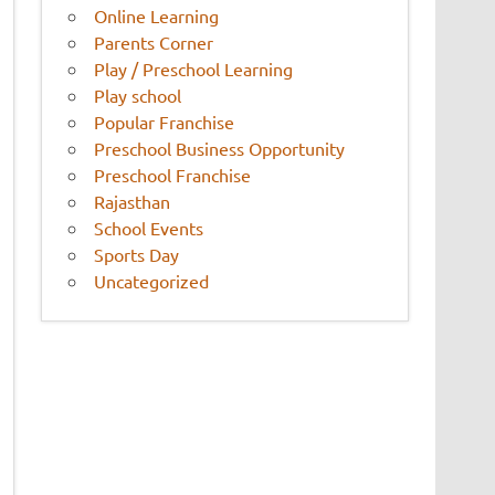
Online Learning
Parents Corner
Play / Preschool Learning
Play school
Popular Franchise
Preschool Business Opportunity
Preschool Franchise
Rajasthan
School Events
Sports Day
Uncategorized