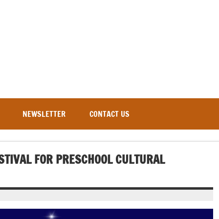
NEWSLETTER
CONTACT US
ESTIVAL FOR PRESCHOOL CULTURAL