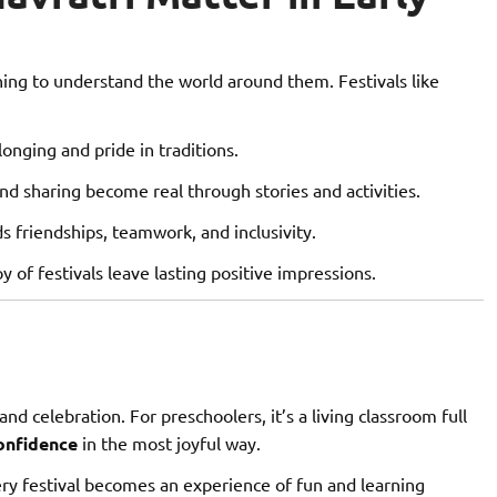
ning to understand the world around them. Festivals like
onging and pride in traditions.
nd sharing become real through stories and activities.
s friendships, teamwork, and inclusivity.
y of festivals leave lasting positive impressions.
and celebration. For preschoolers, it’s a living classroom full
confidence
in the most joyful way.
ry festival becomes an experience of fun and learning