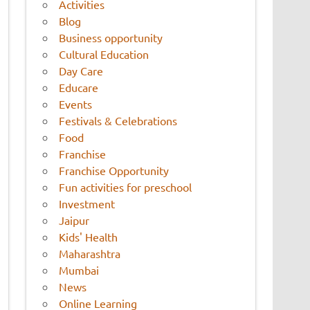
Activities
Blog
Business opportunity
Cultural Education
Day Care
Educare
Events
Festivals & Celebrations
Food
Franchise
Franchise Opportunity
Fun activities for preschool
Investment
Jaipur
Kids' Health
Maharashtra
Mumbai
News
Online Learning