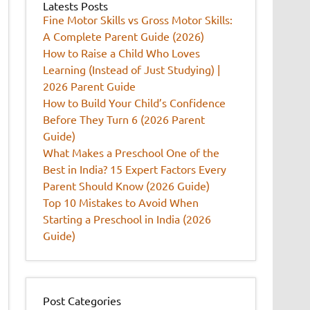
Latests Posts
Fine Motor Skills vs Gross Motor Skills:
A Complete Parent Guide (2026)
How to Raise a Child Who Loves
Learning (Instead of Just Studying) |
2026 Parent Guide
How to Build Your Child’s Confidence
Before They Turn 6 (2026 Parent
Guide)
What Makes a Preschool One of the
Best in India? 15 Expert Factors Every
Parent Should Know (2026 Guide)
Top 10 Mistakes to Avoid When
Starting a Preschool in India (2026
Guide)
Post Categories