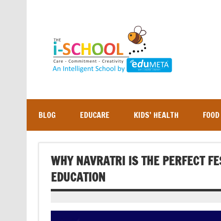
Skip
to
content
BLOG
EDUCARE
KIDS’ HEALTH
FOOD
WHY NAVRATRI IS THE PERFECT F
EDUCATION