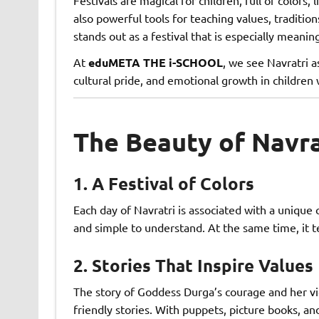
also powerful tools for teaching values, traditio
stands out as a festival that is especially meanin
At
eduMETA THE i-SCHOOL
, we see Navratri a
cultural pride, and emotional growth in children
The Beauty of Navrat
1.
A Festival of Colors
Each day of Navratri is associated with a unique c
and simple to understand. At the same time, it t
2.
Stories That Inspire Values
The story of Goddess Durga’s courage and her vict
friendly stories. With puppets, picture books, an