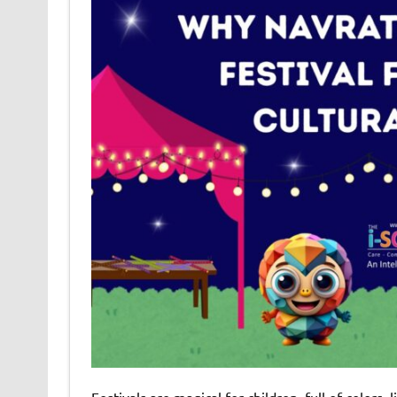
Festivals are magical for children, full of colors,