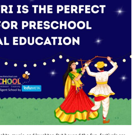
 lights, music, and laughter. But beyond the fun, festivals are