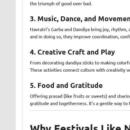
the triumph of good over bad.
3.
Music, Dance, and Moveme
Navratri’s Garba and Dandiya bring joy, rhythm,
and in doing so, they improve coordination, conf
4.
Creative Craft and Play
From decorating dandiya sticks to making colorfu
These activities connect culture with creativity w
5.
Food and Gratitude
Offering prasad (like fruits or sweets) and sharin
gratitude and togetherness. It’s a gentle way to 
Why Festivals Like N