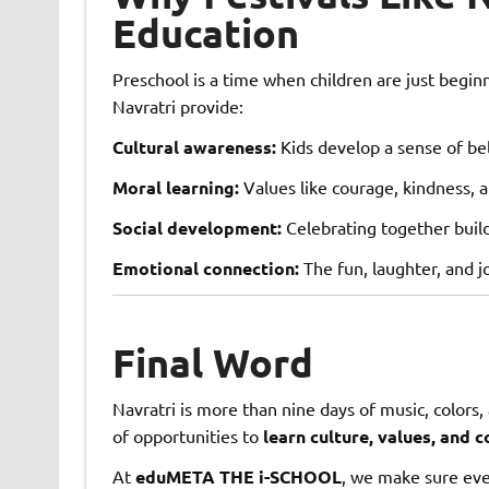
Education
Preschool is a time when children are just begin
Navratri provide:
Cultural awareness:
Kids develop a sense of bel
Moral learning:
Values like courage, kindness, a
Social development:
Celebrating together build
Emotional connection:
The fun, laughter, and jo
Final Word
Navratri is more than nine days of music, colors, 
of opportunities to
learn culture, values, and 
At
eduMETA THE i-SCHOOL
, we make sure eve