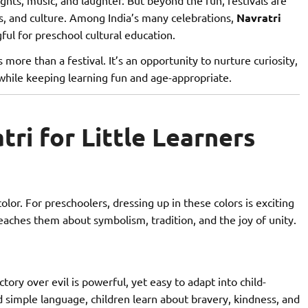
ns, and culture. Among India’s many celebrations,
Navratri
gful for preschool cultural education.
s more than a festival. It’s an opportunity to nurture curiosity,
 while keeping learning fun and age-appropriate.
ri for Little Learners
olor. For preschoolers, dressing up in these colors is exciting
eaches them about symbolism, tradition, and the joy of unity.
ory over evil is powerful, yet easy to adapt into child-
d simple language, children learn about bravery, kindness, and