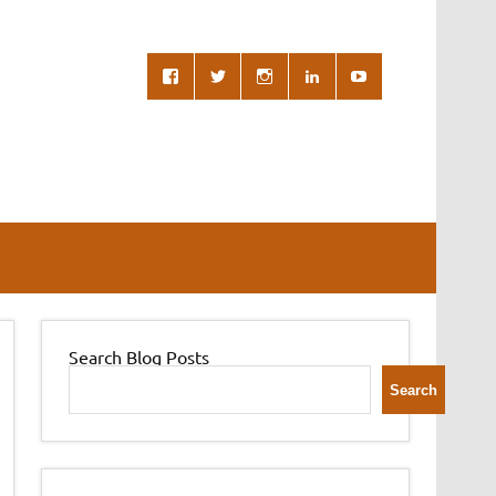
Search Blog Posts
Search