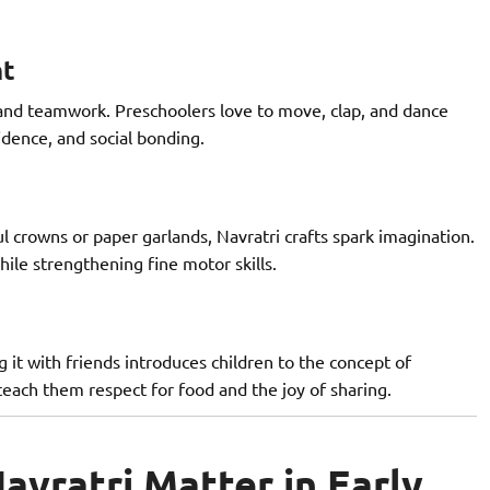
nt
 and teamwork. Preschoolers love to move, clap, and dance
idence, and social bonding.
l crowns or paper garlands, Navratri crafts spark imagination.
hile strengthening fine motor skills.
g it with friends introduces children to the concept of
teach them respect for food and the joy of sharing.
avratri Matter in Early