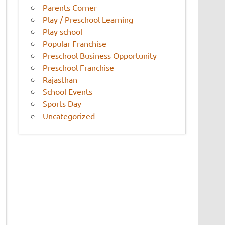
Parents Corner
Play / Preschool Learning
Play school
Popular Franchise
Preschool Business Opportunity
Preschool Franchise
Rajasthan
School Events
Sports Day
Uncategorized