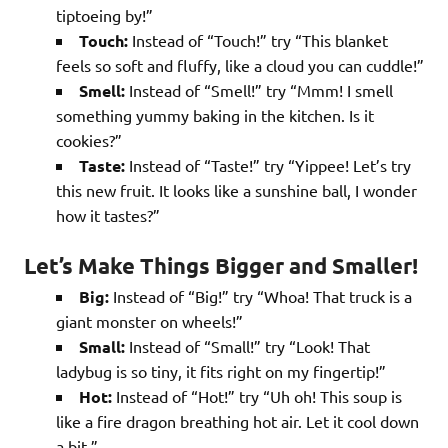
tiptoeing by!”
Touch:
Instead of “Touch!” try “This blanket
feels so soft and fluffy, like a cloud you can cuddle!”
Smell:
Instead of “Smell!” try “Mmm! I smell
something yummy baking in the kitchen. Is it
cookies?”
Taste:
Instead of “Taste!” try “Yippee! Let’s try
this new fruit. It looks like a sunshine ball, I wonder
how it tastes?”
Let’s Make Things Bigger and Smaller!
Big:
Instead of “Big!” try “Whoa! That truck is a
giant monster on wheels!”
Small:
Instead of “Small!” try “Look! That
ladybug is so tiny, it fits right on my fingertip!”
Hot:
Instead of “Hot!” try “Uh oh! This soup is
like a fire dragon breathing hot air. Let it cool down
a bit.”