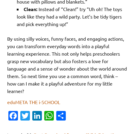
house with pillows and blankets.”
Clean:
Instead of “Clean!” try “Uh oh! The toys
look like they had a wild party. Let’s be tidy tigers
and pick everything up!”
By using silly voices, funny faces, and engaging actions,
you can transform everyday words into a playful
learning experience. This not only helps preschoolers
grasp new vocabulary but also fosters a love for
language and a sense of wonder about the world around
them. So next time you use a common word, think –
how can I make it a playful adventure for my little
learner?
eduMETA THE i-SCHOOL
Fa
T
Li
W
S
c
w
n
h
h