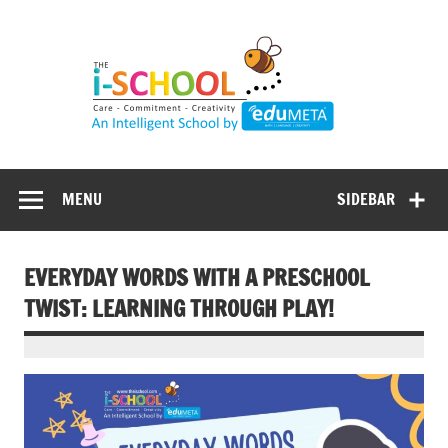
Skip
to
content
MENU
SIDEBAR
EVERYDAY WORDS WITH A PRESCHOOL
TWIST: LEARNING THROUGH PLAY!