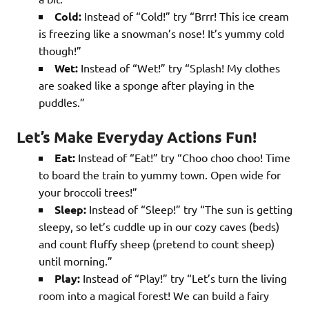
Cold:
Instead of “Cold!” try “Brrr! This ice cream
is freezing like a snowman’s nose! It’s yummy cold
though!”
Wet:
Instead of “Wet!” try “Splash! My clothes
are soaked like a sponge after playing in the
puddles.”
Let’s Make Everyday Actions Fun!
Eat:
Instead of “Eat!” try “Choo choo choo! Time
to board the train to yummy town. Open wide for
your broccoli trees!”
Sleep:
Instead of “Sleep!” try “The sun is getting
sleepy, so let’s cuddle up in our cozy caves (beds)
and count fluffy sheep (pretend to count sheep)
until morning.”
Play:
Instead of “Play!” try “Let’s turn the living
room into a magical forest! We can build a fairy