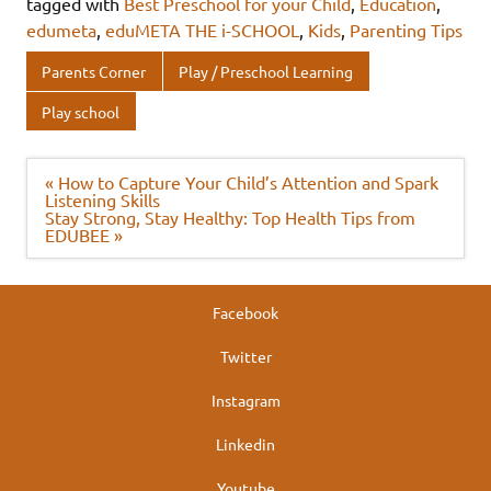
e
it
k
at
ar
tagged with
Best Preschool for your Child
,
Education
,
b
te
e
s
e
edumeta
,
eduMETA THE i-SCHOOL
,
Kids
,
Parenting Tips
o
r
dI
A
Parents Corner
Play / Preschool Learning
o
n
p
Play school
k
p
Post
« How to Capture Your Child’s Attention and Spark
navigation
Listening Skills
Stay Strong, Stay Healthy: Top Health Tips from
EDUBEE »
Facebook
Twitter
Instagram
Linkedin
Youtube