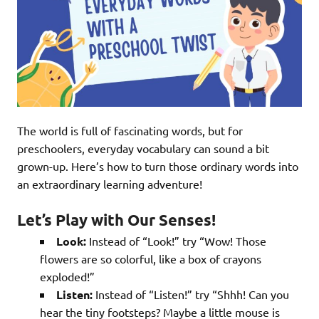
The world is full of fascinating words, but for
preschoolers, everyday vocabulary can sound a bit
grown-up. Here’s how to turn those ordinary words into
an extraordinary learning adventure!
Let’s Play with Our Senses!
Look:
Instead of “Look!” try “Wow! Those
flowers are so colorful, like a box of crayons
exploded!”
Listen:
Instead of “Listen!” try “Shhh! Can you
hear the tiny footsteps? Maybe a little mouse is