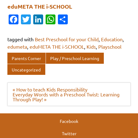
eduMETA THE i-SCHOOL
Fa
T
Li
W
S
c
w
n
h
h
e
it
k
at
ar
tagged with
Best Preschool for your Child
,
Education
,
b
te
e
s
e
edumeta
,
eduMETA THE i-SCHOOL
,
Kids
,
Playschool
o
r
dI
A
Parents Corner
Play / Preschool Learning
o
n
p
Uncategorized
k
p
Post
« How to teach Kids Responsibility
navigation
Everyday Words with a Preschool Twist: Learning
Through Play! »
Facebook
Twitter