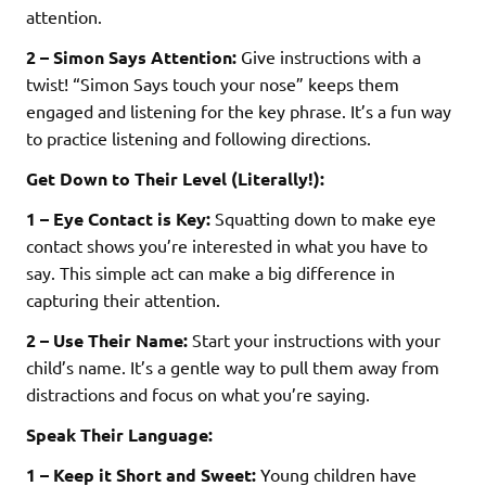
attention.
2 – Simon Says Attention:
Give instructions with a
twist! “Simon Says touch your nose” keeps them
engaged and listening for the key phrase. It’s a fun way
to practice listening and following directions.
Get Down to Their Level (Literally!):
1 – Eye Contact is Key:
Squatting down to make eye
contact shows you’re interested in what you have to
say. This simple act can make a big difference in
capturing their attention.
2 – Use Their Name:
Start your instructions with your
child’s name. It’s a gentle way to pull them away from
distractions and focus on what you’re saying.
Speak Their Language:
1 – Keep it Short and Sweet:
Young children have