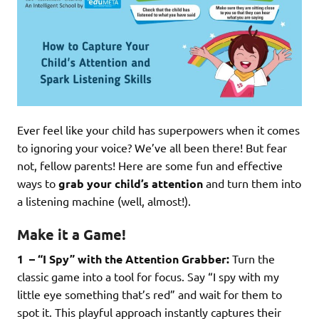
Ever feel like your child has superpowers when it comes
to ignoring your voice? We’ve all been there! But fear
not, fellow parents! Here are some fun and effective
ways to
grab your child’s attention
and turn them into
a listening machine (well, almost!).
Make it a Game!
1 – “I Spy” with the Attention Grabber:
Turn the
classic game into a tool for focus. Say “I spy with my
little eye something that’s red” and wait for them to
spot it. This playful approach instantly captures their