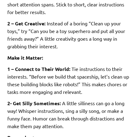
short attention spans. Stick to short, clear instructions
for better results.
2 – Get Creative:
Instead of a boring “Clean up your
toys,” try “Can you be a toy superhero and put all your
friends away?” A little creativity goes a long way in
grabbing their interest.
Make it Matter:
1 – Connect to Their World:
Tie instructions to their
interests. “Before we build that spaceship, let’s clean up
these building blocks like robots!” This makes chores or
tasks more engaging and relevant.
2- Get Silly Sometimes:
A little silliness can go a long
way! Whisper instructions, sing a silly song, or make a
funny face. Humor can break through distractions and
make them pay attention.