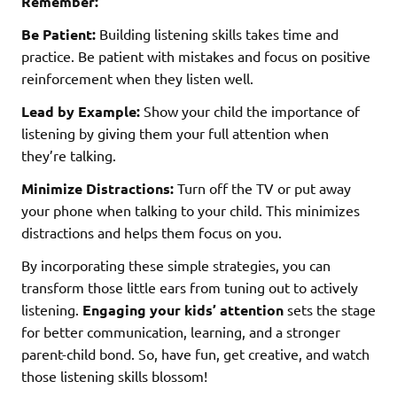
Remember:
Be Patient:
Building listening skills takes time and
practice. Be patient with mistakes and focus on positive
reinforcement when they listen well.
Lead by Example:
Show your child the importance of
listening by giving them your full attention when
they’re talking.
Minimize Distractions:
Turn off the TV or put away
your phone when talking to your child. This minimizes
distractions and helps them focus on you.
By incorporating these simple strategies, you can
transform those little ears from tuning out to actively
listening.
Engaging your kids’ attention
sets the stage
for better communication, learning, and a stronger
parent-child bond. So, have fun, get creative, and watch
those listening skills blossom!