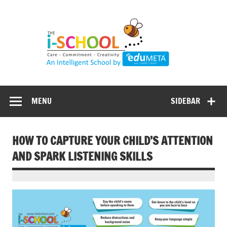
Skip
to
content
MENU
SIDEBAR
HOW TO CAPTURE YOUR CHILD’S ATTENTION
AND SPARK LISTENING SKILLS