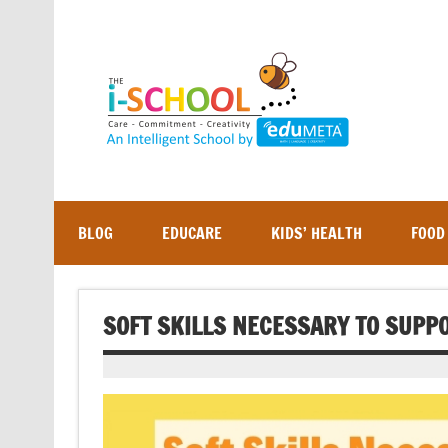
Skip
to
content
BLOG
EDUCARE
KIDS’ HEALTH
FOOD
SOFT SKILLS NECESSARY TO SUPP