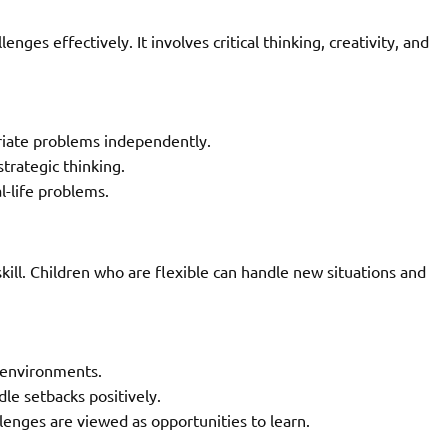
enges effectively. It involves critical thinking, creativity, and
riate problems independently.
trategic thinking.
l-life problems.
 skill. Children who are flexible can handle new situations and
 environments.
le setbacks positively.
enges are viewed as opportunities to learn.