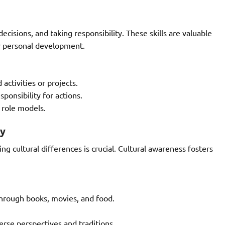
ecisions, and taking responsibility. These skills are valuable
or personal development.
activities or projects.
ponsibility for actions.
 role models.
ty
ng cultural differences is crucial. Cultural awareness fosters
 through books, movies, and food.
erse perspectives and traditions.