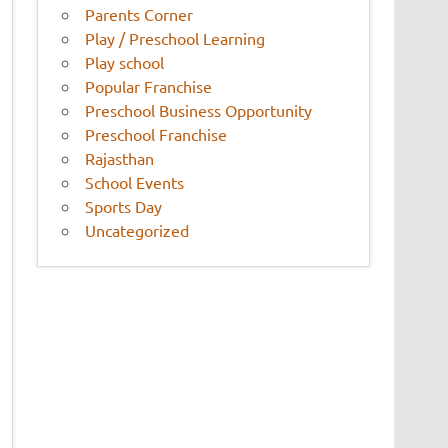
Parents Corner
Play / Preschool Learning
Play school
Popular Franchise
Preschool Business Opportunity
Preschool Franchise
Rajasthan
School Events
Sports Day
Uncategorized