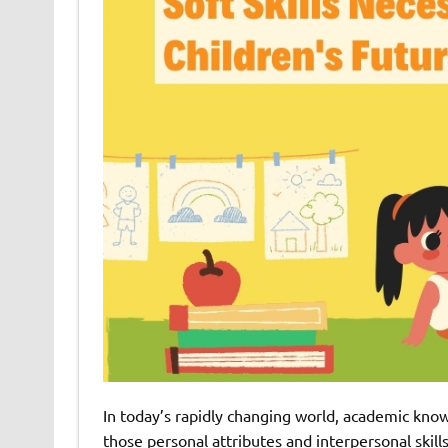
In today’s rapidly changing world, academic know
those personal attributes and interpersonal skill