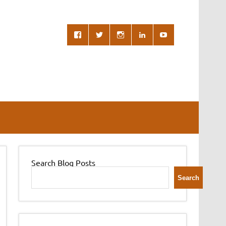
Search Blog Posts
Search