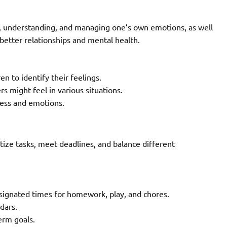
g, understanding, and managing one’s own emotions, as well
 better relationships and mental health.
n to identify their feelings.
s might feel in various situations.
ress and emotions.
ize tasks, meet deadlines, and balance different
esignated times for homework, play, and chores.
dars.
erm goals.