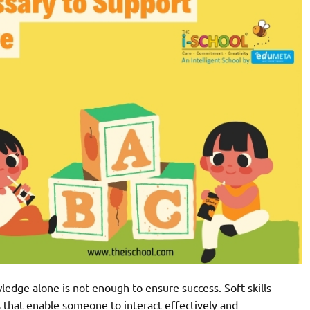
ledge alone is not enough to ensure success. Soft skills—
s that enable someone to interact effectively and