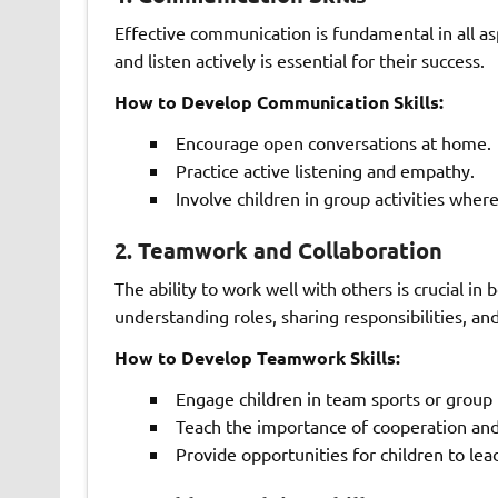
Effective communication is fundamental in all asp
and listen actively is essential for their success.
How to Develop Communication Skills:
Encourage open conversations at home.
Practice active listening and empathy.
Involve children in group activities wher
2.
Teamwork and Collaboration
The ability to work well with others is crucial i
understanding roles, sharing responsibilities, 
How to Develop Teamwork Skills:
Engage children in team sports or group 
Teach the importance of cooperation an
Provide opportunities for children to lea