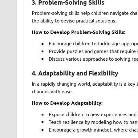
3.
Problem-Solving Skills
Problem-solving skills help children navigate chall
the ability to devise practical solutions.
How to Develop Problem-Solving Skills:
Encourage children to tackle age-approp
Provide puzzles and games that require s
Discuss various approaches to solving rea
4.
Adaptability and Flexibility
In a rapidly changing world, adaptability is a key
changes with ease.
How to Develop Adaptability:
Expose children to new experiences and
Teach resilience by modeling how to hand
Encourage a growth mindset, where chall