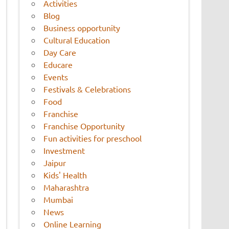
Activities
Blog
Business opportunity
Cultural Education
Day Care
Educare
Events
Festivals & Celebrations
Food
Franchise
Franchise Opportunity
Fun activities for preschool
Investment
Jaipur
Kids' Health
Maharashtra
Mumbai
News
Online Learning