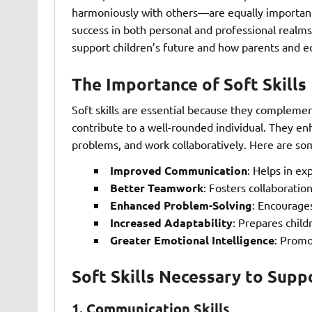
harmoniously with others—are equally important. D
success in both personal and professional realms. 
support children’s future and how parents and edu
The Importance of Soft Skills
Soft skills are essential because they complement
contribute to a well-rounded individual. They enh
problems, and work collaboratively. Here are some
Improved Communication
: Helps in ex
Better Teamwork
: Fosters collaborati
Enhanced Problem-Solving
: Encourages
Increased Adaptability
: Prepares child
Greater Emotional Intelligence
: Promo
Soft Skills Necessary to Supp
1.
Communication Skills