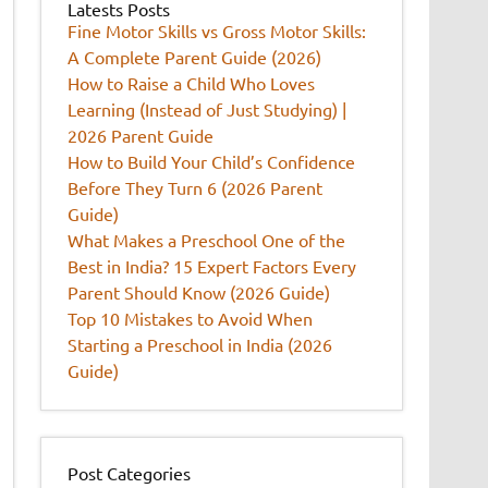
Latests Posts
Fine Motor Skills vs Gross Motor Skills:
A Complete Parent Guide (2026)
How to Raise a Child Who Loves
Learning (Instead of Just Studying) |
2026 Parent Guide
How to Build Your Child’s Confidence
Before They Turn 6 (2026 Parent
Guide)
What Makes a Preschool One of the
Best in India? 15 Expert Factors Every
Parent Should Know (2026 Guide)
Top 10 Mistakes to Avoid When
Starting a Preschool in India (2026
Guide)
Post Categories