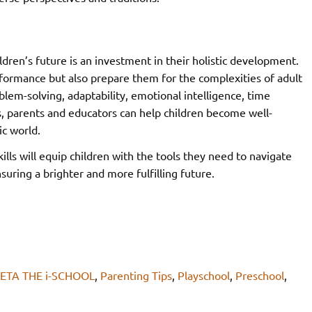
ildren’s future is an investment in their holistic development.
rformance but also prepare them for the complexities of adult
lem-solving, adaptability, emotional intelligence, time
, parents and educators can help children become well-
ic world.
lls will equip children with the tools they need to navigate
suring a brighter and more fulfilling future.
ETA THE i-SCHOOL
,
Parenting Tips
,
Playschool
,
Preschool
,