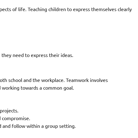
ects of life. Teaching children to express themselves clearly
e they need to express their ideas.
n both school and the workplace. Teamwork involves
and working towards a common goal.
projects.
d compromise.
d and follow within a group setting.