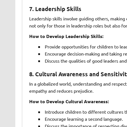
7.
Leadership Skills
Leadership skills involve guiding others, making d
not only for those in leadership roles but also f
How to Develop Leadership Skills:
Provide opportunities for children to lead 
Encourage decision-making and taking res
Discuss the qualities of good leaders and
8.
Cultural Awareness and Sensitivi
In a globalized world, understanding and respecti
empathy and reduces prejudice.
How to Develop Cultural Awareness:
Introduce children to different cultures
Encourage learning a second language.
Discuss the importance of respecting div