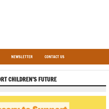
NEWSLETTER
CONTACT US
ORT CHILDREN’S FUTURE