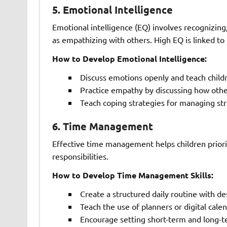
5.
Emotional Intelligence
Emotional intelligence (EQ) involves recognizin
as empathizing with others. High EQ is linked to
How to Develop Emotional Intelligence:
Discuss emotions openly and teach childre
Practice empathy by discussing how other
Teach coping strategies for managing st
6.
Time Management
Effective time management helps children priorit
responsibilities.
How to Develop Time Management Skills:
Create a structured daily routine with d
Teach the use of planners or digital calen
Encourage setting short-term and long-t