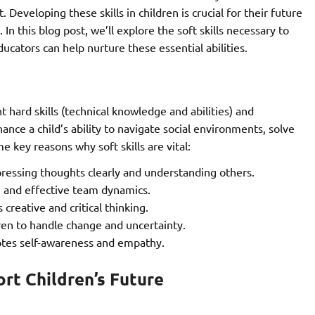
eveloping these skills in children is crucial for their future
In this blog post, we’ll explore the soft skills necessary to
cators can help nurture these essential abilities.
 hard skills (technical knowledge and abilities) and
ance a child’s ability to navigate social environments, solve
 key reasons why soft skills are vital:
pressing thoughts clearly and understanding others.
on and effective team dynamics.
 creative and critical thinking.
ren to handle change and uncertainty.
tes self-awareness and empathy.
ort Children’s Future