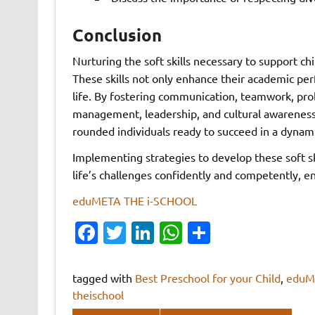
Conclusion
Nurturing the soft skills necessary to support ch
These skills not only enhance their academic pe
life. By fostering communication, teamwork, prob
management, leadership, and cultural awareness
rounded individuals ready to succeed in a dynam
Implementing strategies to develop these soft ski
life’s challenges confidently and competently, en
eduMETA THE i-SCHOOL
Fa
T
Li
W
S
c
w
n
h
h
e
it
k
at
ar
tagged with
Best Preschool for your Child
,
eduM
b
te
e
s
e
theischool