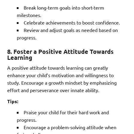
Break long-term goals into short-term
milestones.
Celebrate achievements to boost confidence.
Review and adjust goals as needed based on
progress.
8.
Foster a Positive Attitude Towards
Learning
A positive attitude towards learning can greatly
enhance your child’s motivation and willingness to
study. Encourage a growth mindset by emphasizing
effort and perseverance over innate ability.
Tips:
Praise your child for their hard work and
progress.
Encourage a problem-solving attitude when