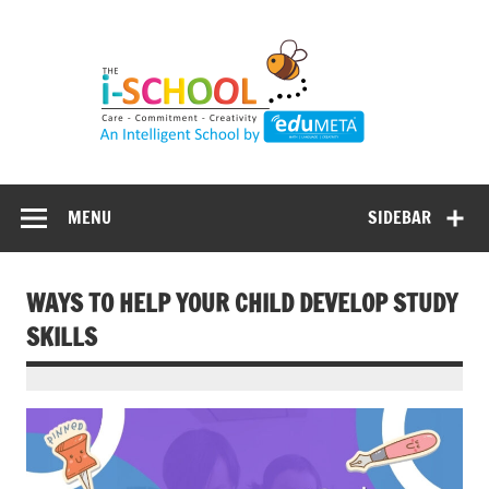
Skip
to
content
MENU
SIDEBAR
WAYS TO HELP YOUR CHILD DEVELOP STUDY
SKILLS