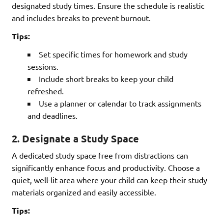
designated study times. Ensure the schedule is realistic
and includes breaks to prevent burnout.
Tips:
Set specific times for homework and study
sessions.
Include short breaks to keep your child
refreshed.
Use a planner or calendar to track assignments
and deadlines.
2.
Designate a Study Space
A dedicated study space free from distractions can
significantly enhance focus and productivity. Choose a
quiet, well-lit area where your child can keep their study
materials organized and easily accessible.
Tips: