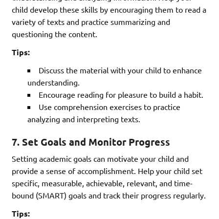
child develop these skills by encouraging them to read a
variety of texts and practice summarizing and
questioning the content.
Tips:
Discuss the material with your child to enhance
understanding.
Encourage reading for pleasure to build a habit.
Use comprehension exercises to practice
analyzing and interpreting texts.
7.
Set Goals and Monitor Progress
Setting academic goals can motivate your child and
provide a sense of accomplishment. Help your child set
specific, measurable, achievable, relevant, and time-
bound (SMART) goals and track their progress regularly.
Tips: