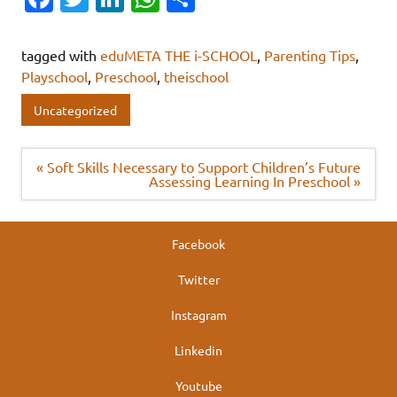
c
w
n
h
h
e
it
k
at
ar
tagged with
eduMETA THE i-SCHOOL
,
Parenting Tips
,
b
te
e
s
e
Playschool
,
Preschool
,
theischool
o
r
dI
A
Uncategorized
o
n
p
k
p
Post
« Soft Skills Necessary to Support Children’s Future
navigation
Assessing Learning In Preschool »
Facebook
Twitter
Instagram
Linkedin
Youtube