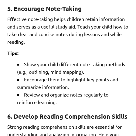
5.
Encourage Note-Taking
Effective note-taking helps children retain information
and serves as a useful study aid. Teach your child how to
take clear and concise notes during lessons and while
reading.
Tips:
Show your child different note-taking methods
(e.g., outlining, mind mapping).
Encourage them to highlight key points and
summarize information.
Review and organize notes regularly to
reinforce learning.
6.
Develop Reading Comprehension Skills
Strong reading comprehension skills are essential for
understanding and analyzing information. Help your