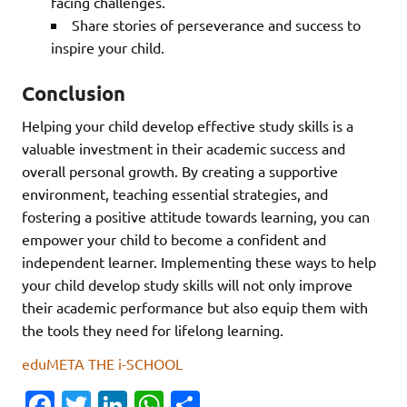
facing challenges.
Share stories of perseverance and success to
inspire your child.
Conclusion
Helping your child develop effective study skills is a
valuable investment in their academic success and
overall personal growth. By creating a supportive
environment, teaching essential strategies, and
fostering a positive attitude towards learning, you can
empower your child to become a confident and
independent learner. Implementing these ways to help
your child develop study skills will not only improve
their academic performance but also equip them with
the tools they need for lifelong learning.
eduMETA THE i-SCHOOL
Fa
T
Li
W
S