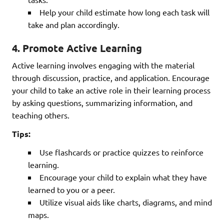
Help your child estimate how long each task will
take and plan accordingly.
4.
Promote Active Learning
Active learning involves engaging with the material
through discussion, practice, and application. Encourage
your child to take an active role in their learning process
by asking questions, summarizing information, and
teaching others.
Tips:
Use flashcards or practice quizzes to reinforce
learning.
Encourage your child to explain what they have
learned to you or a peer.
Utilize visual aids like charts, diagrams, and mind
maps.