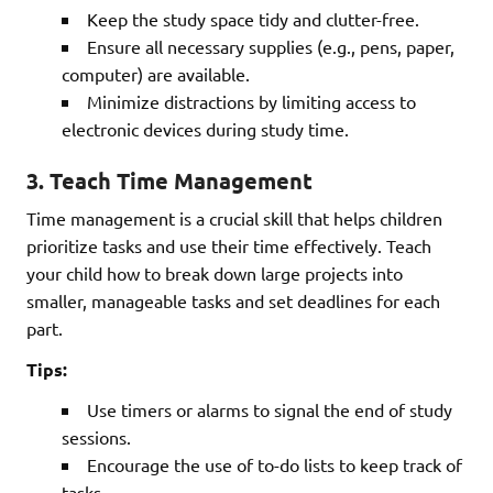
Keep the study space tidy and clutter-free.
Ensure all necessary supplies (e.g., pens, paper,
computer) are available.
Minimize distractions by limiting access to
electronic devices during study time.
3.
Teach Time Management
Time management is a crucial skill that helps children
prioritize tasks and use their time effectively. Teach
your child how to break down large projects into
smaller, manageable tasks and set deadlines for each
part.
Tips:
Use timers or alarms to signal the end of study
sessions.
Encourage the use of to-do lists to keep track of
tasks.