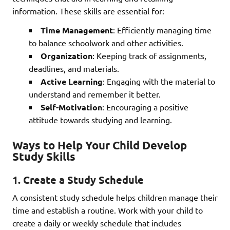
information. These skills are essential for:
Time Management
: Efficiently managing time
to balance schoolwork and other activities.
Organization
: Keeping track of assignments,
deadlines, and materials.
Active Learning
: Engaging with the material to
understand and remember it better.
Self-Motivation
: Encouraging a positive
attitude towards studying and learning.
Ways to Help Your Child Develop
Study Skills
1.
Create a Study Schedule
A consistent study schedule helps children manage their
time and establish a routine. Work with your child to
create a daily or weekly schedule that includes