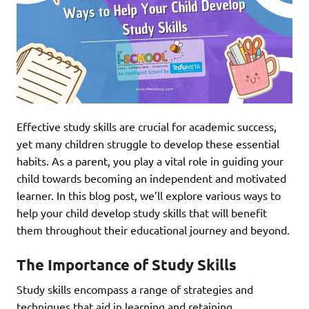
Effective study skills are crucial for academic success,
yet many children struggle to develop these essential
habits. As a parent, you play a vital role in guiding your
child towards becoming an independent and motivated
learner. In this blog post, we’ll explore various ways to
help your child develop study skills that will benefit
them throughout their educational journey and beyond.
The Importance of Study Skills
Study skills encompass a range of strategies and
techniques that aid in learning and retaining