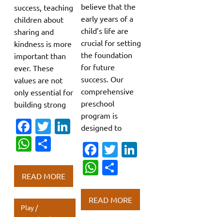
believe that the
success, teaching
early years of a
children about
child’s life are
sharing and
crucial for setting
kindness is more
the foundation
important than
for future
ever. These
success. Our
values are not
comprehensive
only essential for
preschool
building strong
program is
Fa
T
Li
designed to
c
w
n
W
S
Fa
T
Li
e
it
k
h
h
c
w
n
W
S
b
te
e
at
ar
e
it
k
READ MORE
h
h
o
r
dI
s
e
b
te
e
at
ar
o
n
READ MORE
A
o
r
dI
Play /
s
e