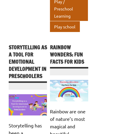
Play /
p
Preschool
Learning
Play school
STORYTELLING AS
RAINBOW
A TOOL FOR
WONDERS: FUN
EMOTIONAL
FACTS FOR KIDS
DEVELOPMENT IN
PRESCHOOLERS
Rainbow are one
of nature’s most
Storytelling has
magical and
been a
beautiful