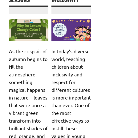
SEASONS
INCLUSIVITY
As the crisp air of
In today’s diverse
autumn begins to
world, teaching
fill the
children about
atmosphere,
inclusivity and
something
respect for
magical happens
different cultures
in nature—leaves
is more important
that were once a
than ever. One of
vibrant green
the most
transform into
effective ways to
brilliant shades of
instill these
red, orange, and
values in young