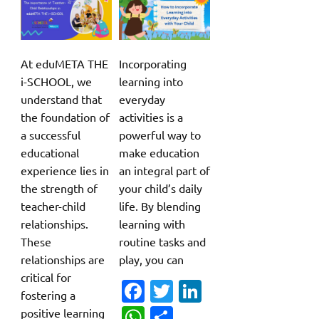
At eduMETA THE
Incorporating
i-SCHOOL, we
learning into
understand that
everyday
the foundation of
activities is a
a successful
powerful way to
educational
make education
experience lies in
an integral part of
the strength of
your child’s daily
teacher-child
life. By blending
relationships.
learning with
These
routine tasks and
relationships are
play, you can
critical for
Fa
T
Li
fostering a
c
w
n
W
S
positive learning