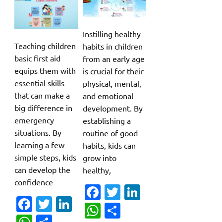
Instilling healthy
Teaching children
habits in children
basic first aid
from an early age
equips them with
is crucial for their
essential skills
physical, mental,
that can make a
and emotional
big difference in
development. By
emergency
establishing a
situations. By
routine of good
learning a few
habits, kids can
simple steps, kids
grow into
can develop the
healthy,
confidence
Fa
T
Li
Fa
T
Li
c
w
n
W
S
c
w
n