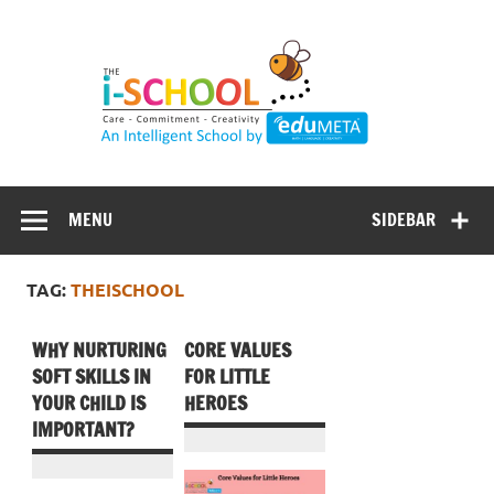
Skip
to
content
MENU
SIDEBAR
TAG:
THEISCHOOL
WHY NURTURING
CORE VALUES
SOFT SKILLS IN
FOR LITTLE
YOUR CHILD IS
HEROES
IMPORTANT?