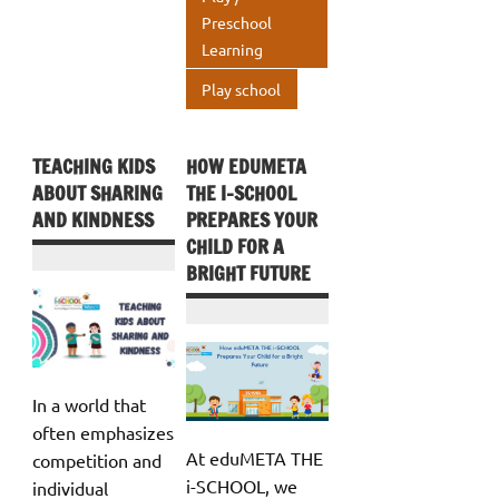
k
p
Preschool
Learning
p
Play school
TEACHING KIDS
HOW EDUMETA
ABOUT SHARING
THE I-SCHOOL
AND KINDNESS
PREPARES YOUR
CHILD FOR A
BRIGHT FUTURE
In a world that
often emphasizes
At eduMETA THE
competition and
i-SCHOOL, we
individual