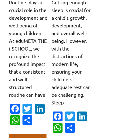
Routine plays a
Getting enough
crucial role in the
sleep is crucial for
development and
a child’s growth,
well-being of
development,
young children.
and overall well-
At eduMETA THE
being. However,
i-SCHOOL, we
with the
recognize the
distractions of
profound impact
modern life,
that a consistent
ensuring your
and well-
child gets
structured
adequate rest can
routine can have
be challenging.
Sleep
Fa
T
Li
Fa
T
Li
c
w
n
W
S
c
w
n
W
S
e
it
k
h
h
e
it
k
h
h