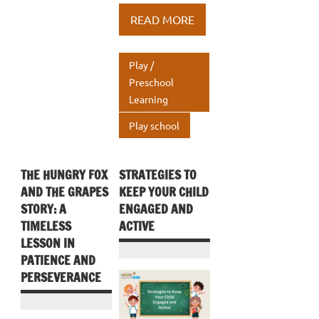
b
te
e
at
ar
READ MORE
o
r
dI
s
e
o
n
A
Play /
k
p
Preschool
Learning
p
Play school
THE HUNGRY FOX
STRATEGIES TO
AND THE GRAPES
KEEP YOUR CHILD
STORY: A
ENGAGED AND
TIMELESS
ACTIVE
LESSON IN
PATIENCE AND
PERSEVERANCE