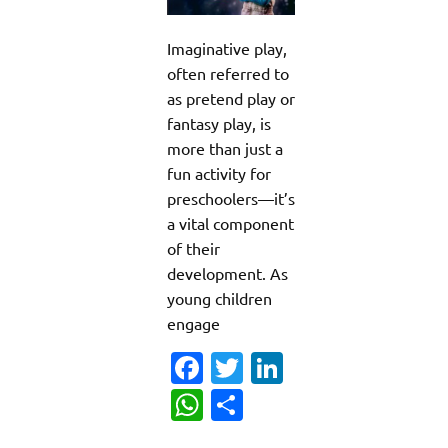
Imaginative play,
often referred to
as pretend play or
fantasy play, is
more than just a
fun activity for
preschoolers—it’s
a vital component
of their
development. As
young children
engage
Fa
T
Li
c
w
n
W
S
e
it
k
h
h