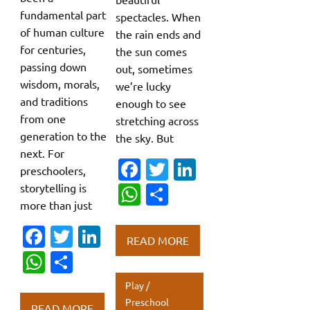
fundamental part
spectacles. When
of human culture
the rain ends and
for centuries,
the sun comes
passing down
out, sometimes
wisdom, morals,
we’re lucky
and traditions
enough to see
from one
stretching across
generation to the
the sky. But
next. For
Fa
T
Li
preschoolers,
c
w
n
storytelling is
W
S
more than just
e
it
k
h
h
b
te
e
Fa
T
Li
at
ar
READ MORE
o
r
dI
c
w
n
s
e
W
S
o
n
e
it
k
A
h
h
Play /
k
b
te
e
p
at
ar
Preschool
READ MORE