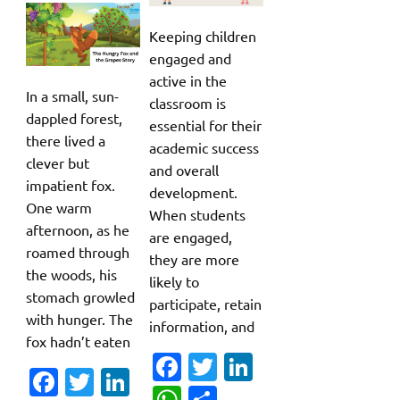
Keeping children
engaged and
active in the
In a small, sun-
classroom is
dappled forest,
essential for their
there lived a
academic success
clever but
and overall
impatient fox.
development.
One warm
When students
afternoon, as he
are engaged,
roamed through
they are more
the woods, his
likely to
stomach growled
participate, retain
with hunger. The
information, and
fox hadn’t eaten
Fa
T
Li
Fa
T
Li
c
w
n
W
S