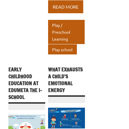
b
te
e
at
ar
READ MORE
o
r
dI
s
e
o
n
A
Play /
k
p
Preschool
Learning
p
Play school
EARLY
WHAT EXHAUSTS
CHILDHOOD
A CHILD’S
EDUCATION AT
EMOTIONAL
EDUMETA THE I-
ENERGY
SCHOOL