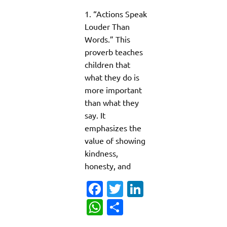
1. “Actions Speak
Louder Than
Words.” This
proverb teaches
children that
what they do is
more important
than what they
say. It
emphasizes the
value of showing
kindness,
honesty, and
Fa
T
Li
c
w
n
W
S
e
it
k
h
h