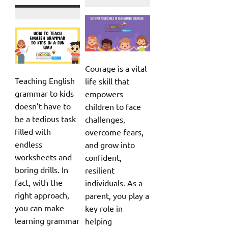
Courage is a vital
Teaching English
life skill that
grammar to kids
empowers
doesn’t have to
children to face
be a tedious task
challenges,
filled with
overcome fears,
endless
and grow into
worksheets and
confident,
boring drills. In
resilient
fact, with the
individuals. As a
right approach,
parent, you play a
you can make
key role in
learning grammar
helping