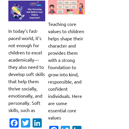
Teaching core
In today’s fast-
values to children
paced world, it’s
helps shape their
not enough for
character and
children to excel
provides them
academically—
with a strong
they also need to
foundation to
develop soft skills
grow into kind,
that help them
responsible, and
thrive socially,
confident
emotionally, and
individuals. Here
personally. Soft
are some
skills, such as
essential core
values
Fa
T
Li