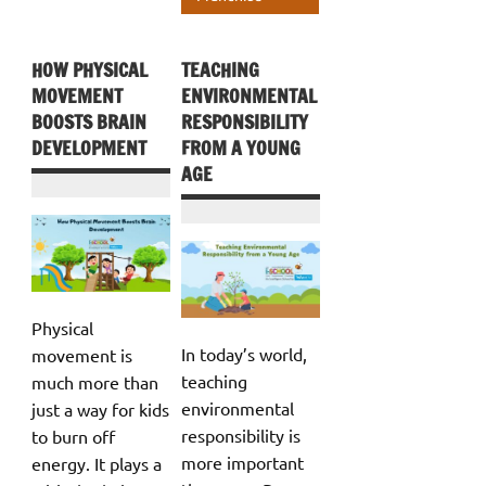
HOW PHYSICAL
TEACHING
MOVEMENT
ENVIRONMENTAL
BOOSTS BRAIN
RESPONSIBILITY
DEVELOPMENT
FROM A YOUNG
AGE
Physical
In today’s world,
movement is
teaching
much more than
environmental
just a way for kids
responsibility is
to burn off
more important
energy. It plays a