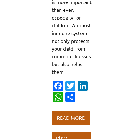
is more important
than ever,
especially for
children. A robust
immune system
not only protects
your child from
common illnesses
but also helps
them
Fa
T
Li
c
w
n
W
S
e
it
k
h
h
b
te
e
at
ar
READ MORE
o
r
dI
s
e
o
n
A
Play /