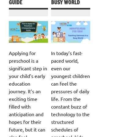
GUIDE
BUSY WORLD
Applying for
In today’s fast-
preschool is a
paced world,
significant step in
even our
your child’s early
youngest children
education
can feel the
journey. It’s an
pressures of daily
exciting time
life. From the
filled with
constant buzz of
anticipation and
technology to the
hopes for their
structured
future, but it can
schedules of