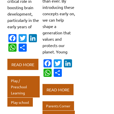
than ever. By
critical role in
introducing these
boosting brain
concepts early on,
development,
we can help
particularly in the
shape a
early years of
generation that
Fa
T
Li
values and
c
w
n
W
S
protects our
planet. Young
e
it
k
h
h
b
te
e
Fa
T
Li
at
ar
READ MORE
o
r
dI
c
w
n
s
e
W
S
o
n
e
it
k
A
h
h
Play /
k
b
te
e
p
at
ar
Preschool
READ MORE
Learning
o
r
dI
p
s
e
o
n
Play school
A
Parents Corner
k
p