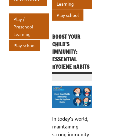
o
r
dI
Learning
p
s
e
o
n
A
Play school
Play /
k
p
Preschool
Learning
p
BOOST YOUR
CHILD’S
Play school
IMMUNITY:
ESSENTIAL
HYGIENE HABITS
In today’s world,
maintaining
strong immunity