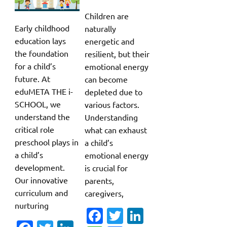
Children are
Early childhood
naturally
education lays
energetic and
the foundation
resilient, but their
for a child’s
emotional energy
future. At
can become
eduMETA THE i-
depleted due to
SCHOOL, we
various factors.
understand the
Understanding
critical role
what can exhaust
preschool plays in
a child’s
a child’s
emotional energy
development.
is crucial for
Our innovative
parents,
curriculum and
caregivers,
nurturing
Fa
T
Li