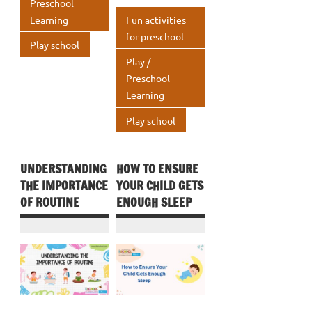
k
p
Preschool
o
n
A
Learning
Fun activities
p
k
p
for preschool
Play school
p
Play /
Preschool
Learning
Play school
UNDERSTANDING
HOW TO ENSURE
THE IMPORTANCE
YOUR CHILD GETS
OF ROUTINE
ENOUGH SLEEP