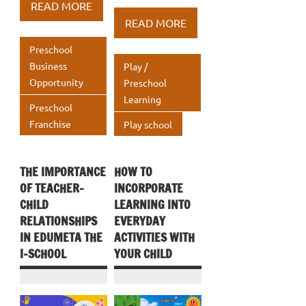
b
te
e
at
ar
READ MORE
b
te
e
at
ar
o
r
dI
s
e
READ MORE
o
r
dI
s
e
o
n
A
Preschool
o
n
A
k
p
Business
Play /
k
p
Opportunity
Preschool
p
Learning
p
Preschool
Franchise
Play school
THE IMPORTANCE
HOW TO
OF TEACHER-
INCORPORATE
CHILD
LEARNING INTO
RELATIONSHIPS
EVERYDAY
IN EDUMETA THE
ACTIVITIES WITH
I-SCHOOL
YOUR CHILD